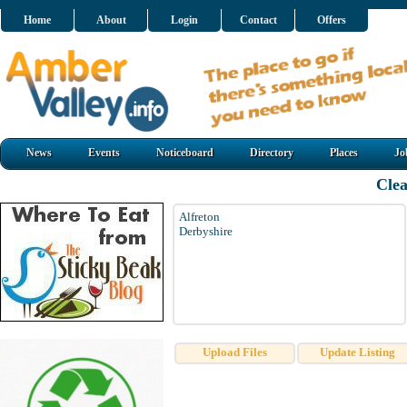
Home
About
Login
Contact
Offers
News
Events
Noticeboard
Directory
Places
Jo
Cle
Alfreton
Derbyshire
Upload Files
Update Listing