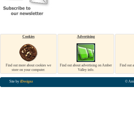
Cookies
Advertising
Find out more about cookies we
Find out about advertising on Amber
Find out 
store on your computer.
Valley info.
Site by
iDesignz
© Amb
Business Listings in Alfreton, Business Listings in Ripley, Business Listings in Heanor, Busi
Listings in Swanwick, Business Listings in Loscoe, Business Listings in Codnor, Business Lis
Denby, Business Listings in Heage, Business Listings in Kilburn, Business Listings in Duffiel
Listings in Derbyshire, Business Listings in East Midlands, Business Listings in Matlock, Busi
Listings in Kirkby In Ashfield, Business Listings in DE5, Business Listings in DE55, Busine