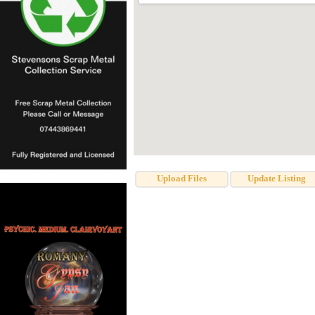
Upload Files
Update Listing