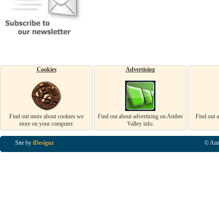
Cookies
Advertising
Find out more about cookies we
Find out about advertising on Amber
Find out 
store on your computer.
Valley info.
Site by
iDesignz
© Amb
Business Listings in Alfreton, Business Listings in Ripley, Business Listings in Heanor, Busi
Listings in Swanwick, Business Listings in Loscoe, Business Listings in Codnor, Business Lis
Denby, Business Listings in Heage, Business Listings in Kilburn, Business Listings in Duffiel
Listings in Derbyshire, Business Listings in East Midlands, Business Listings in Matlock, Busi
Listings in Kirkby In Ashfield, Business Listings in DE5, Business Listings in DE55, Busine