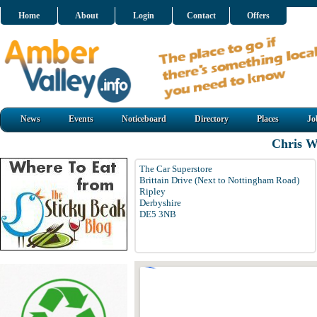
Home
About
Login
Contact
Offers
News
Events
Noticeboard
Directory
Places
Jo
Chris W
The Car Superstore
Brittain Drive (Next to Nottingham Road)
Ripley
Derbyshire
DE5 3NB