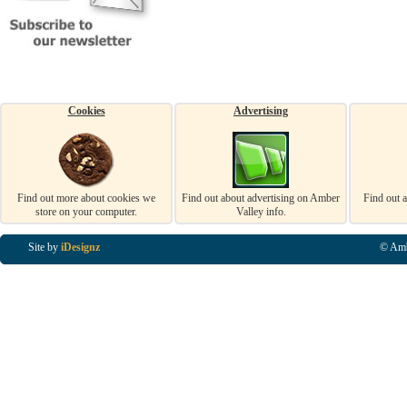
Cookies
Advertising
Find out more about cookies we
Find out about advertising on Amber
Find out 
store on your computer.
Valley info.
Site by
iDesignz
© Amb
Business Listings in Alfreton, Business Listings in Ripley, Business Listings in Heanor, Busi
Listings in Swanwick, Business Listings in Loscoe, Business Listings in Codnor, Business Lis
Denby, Business Listings in Heage, Business Listings in Kilburn, Business Listings in Duffiel
Listings in Derbyshire, Business Listings in East Midlands, Business Listings in Matlock, Busi
Listings in Kirkby In Ashfield, Business Listings in DE5, Business Listings in DE55, Busine