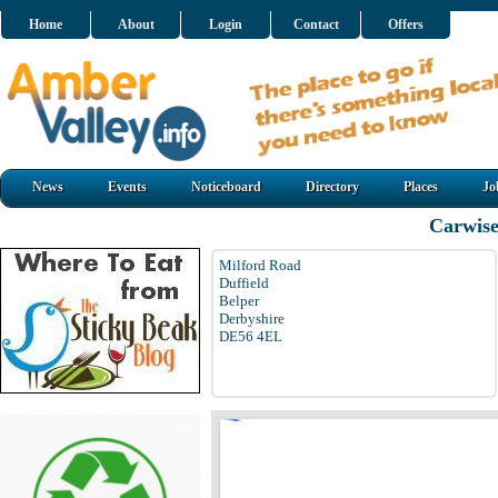
Home
About
Login
Contact
Offers
News
Events
Noticeboard
Directory
Places
Jo
Carwise
Milford Road
Duffield
Belper
Derbyshire
DE56 4EL