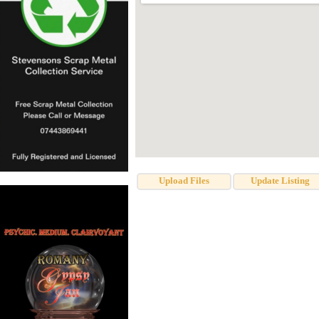
Upload Files
Update Listing