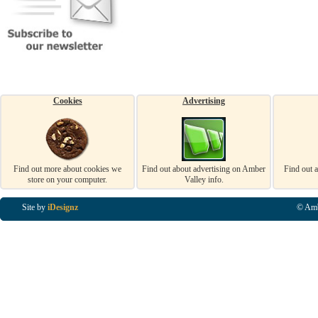
Cookies
Advertising
Find out more about cookies we
Find out about advertising on Amber
Find out 
store on your computer.
Valley info.
Site by
iDesignz
© Amb
Business Listings in Alfreton, Business Listings in Ripley, Business Listings in Heanor, Busi
Listings in Swanwick, Business Listings in Loscoe, Business Listings in Codnor, Business Lis
Denby, Business Listings in Heage, Business Listings in Kilburn, Business Listings in Duffiel
Listings in Derbyshire, Business Listings in East Midlands, Business Listings in Matlock, Busi
Listings in Kirkby In Ashfield, Business Listings in DE5, Business Listings in DE55, Busine