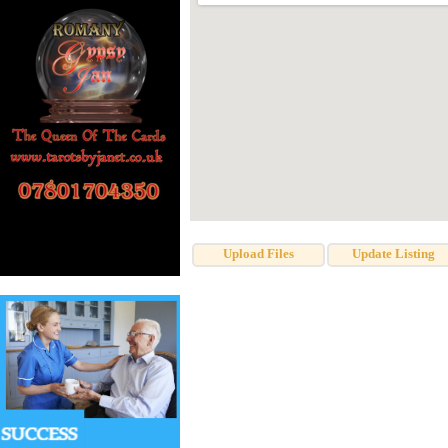
Upload Files
Update Listing