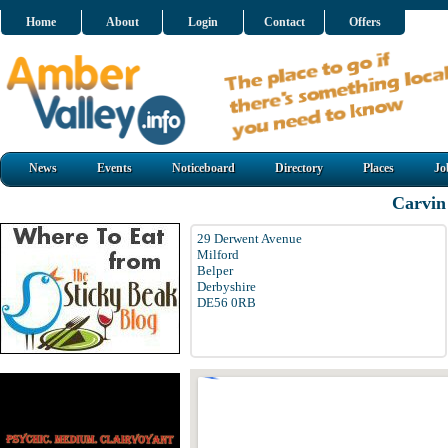
Home
About
Login
Contact
Offers
News
Events
Noticeboard
Directory
Places
Jo
Carvin 
29 Derwent Avenue
Milford
Belper
Derbyshire
DE56 0RB