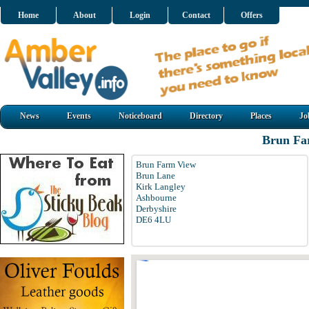
Home
About
Login
Contact
Offers
News
Events
Noticeboard
Directory
Places
Jo
Brun Fa
Brun Farm View
Brun Lane
Kirk Langley
Ashbourne
Derbyshire
DE6 4LU