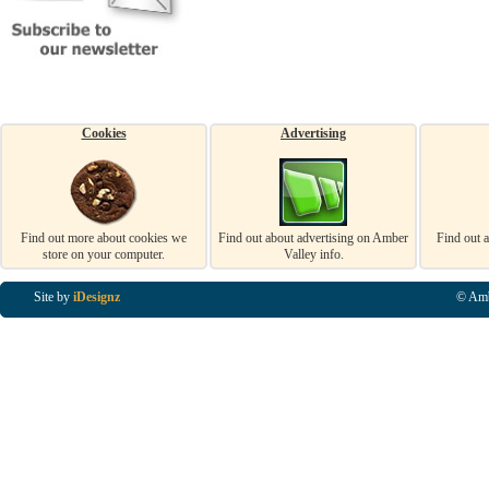
Cookies
Advertising
Find out more about cookies we
Find out about advertising on Amber
Find out 
store on your computer.
Valley info.
Site by
iDesignz
© Amb
Business Listings in Alfreton, Business Listings in Ripley, Business Listings in Heanor, Busi
Listings in Swanwick, Business Listings in Loscoe, Business Listings in Codnor, Business Lis
Denby, Business Listings in Heage, Business Listings in Kilburn, Business Listings in Duffiel
Listings in Derbyshire, Business Listings in East Midlands, Business Listings in Matlock, Busi
Listings in Kirkby In Ashfield, Business Listings in DE5, Business Listings in DE55, Busine