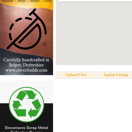
Upload Files
Update Listing