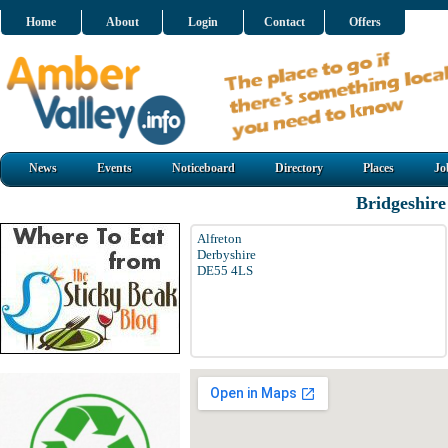
Home
About
Login
Contact
Offers
News
Events
Noticeboard
Directory
Places
Jo
Bridgeshire
Alfreton
Derbyshire
DE55 4LS