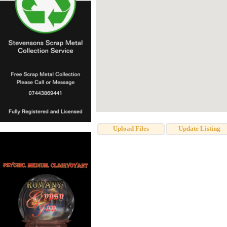
Upload Files
Update Listing