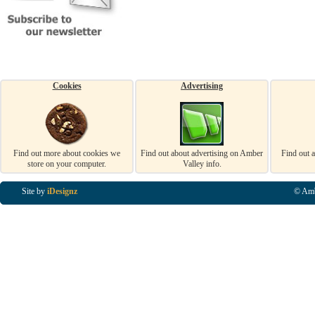
Cookies
Advertising
Find out more about cookies we
Find out about advertising on Amber
Find out 
store on your computer.
Valley info.
Site by
iDesignz
© Amb
Business Listings in Alfreton, Business Listings in Ripley, Business Listings in Heanor, Busi
Listings in Swanwick, Business Listings in Loscoe, Business Listings in Codnor, Business Lis
Denby, Business Listings in Heage, Business Listings in Kilburn, Business Listings in Duffiel
Listings in Derbyshire, Business Listings in East Midlands, Business Listings in Matlock, Busi
Listings in Kirkby In Ashfield, Business Listings in DE5, Business Listings in DE55, Busine