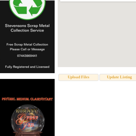
Upload Files
Update Listing