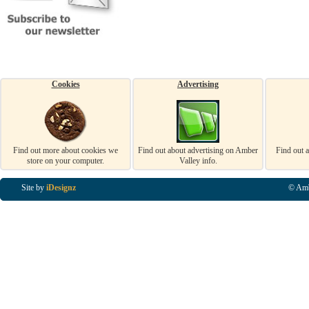
Cookies
Advertising
Find out more about cookies we
Find out about advertising on Amber
Find out 
store on your computer.
Valley info.
Site by
iDesignz
© Amb
Business Listings in Alfreton, Business Listings in Ripley, Business Listings in Heanor, Busi
Listings in Swanwick, Business Listings in Loscoe, Business Listings in Codnor, Business Lis
Denby, Business Listings in Heage, Business Listings in Kilburn, Business Listings in Duffiel
Listings in Derbyshire, Business Listings in East Midlands, Business Listings in Matlock, Busi
Listings in Kirkby In Ashfield, Business Listings in DE5, Business Listings in DE55, Busine