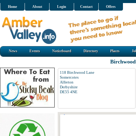
Home
About
Login
Contact
Offers
News
Events
Noticeboard
Directory
Places
Jo
Birchwood
118 Birchwood Lane
Somercotes
Alfreton
Derbyshire
DE55 4NE