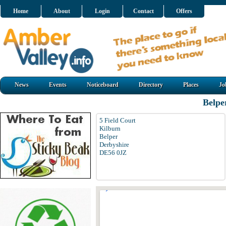
Home
About
Login
Contact
Offers
News
Events
Noticeboard
Directory
Places
Jo
Belpe
5 Field Court
Kilburn
Belper
Derbyshire
DE56 0JZ