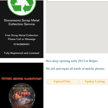
New shop opening early 2013 in Belper.
We sell and repair all kinds of mobile phones.
Upload Files
Update Listing