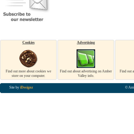
Cookies
Advertising
Find out more about cookies we
Find out about advertising on Amber
Find out 
store on your computer.
Valley info.
Site by
iDesignz
© Amb
Business Listings in Alfreton, Business Listings in Ripley, Business Listings in Heanor, Busi
Listings in Swanwick, Business Listings in Loscoe, Business Listings in Codnor, Business Lis
Denby, Business Listings in Heage, Business Listings in Kilburn, Business Listings in Duffiel
Listings in Derbyshire, Business Listings in East Midlands, Business Listings in Matlock, Busi
Listings in Kirkby In Ashfield, Business Listings in DE5, Business Listings in DE55, Busine