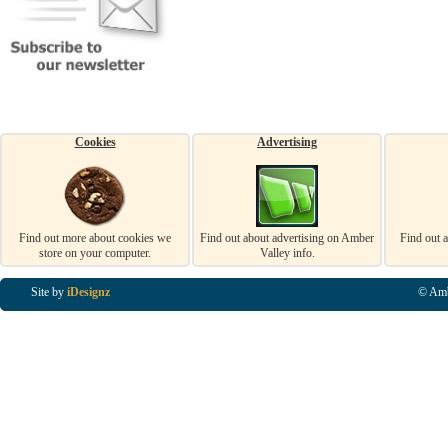
Cookies
Advertising
Find out more about cookies we
Find out about advertising on Amber
Find out 
store on your computer.
Valley info.
Site by
iDesignz
© Amb
Business Listings in Alfreton, Business Listings in Ripley, Business Listings in Heanor, Busi
Listings in Swanwick, Business Listings in Loscoe, Business Listings in Codnor, Business Lis
Denby, Business Listings in Heage, Business Listings in Kilburn, Business Listings in Duffiel
Listings in Derbyshire, Business Listings in East Midlands, Business Listings in Matlock, Busi
Listings in Kirkby In Ashfield, Business Listings in DE5, Business Listings in DE55, Busine