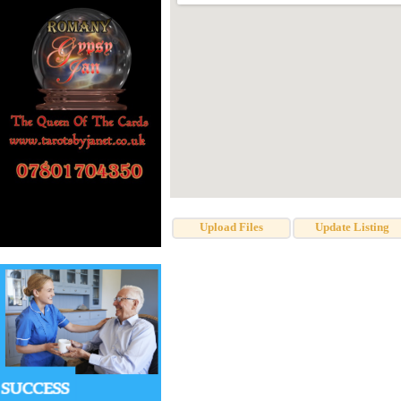
Upload Files
Update Listing