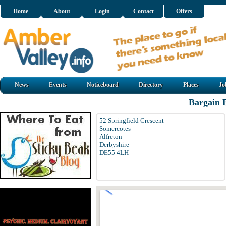
Home
About
Login
Contact
Offers
News
Events
Noticeboard
Directory
Places
Jo
Bargain 
52 Springfield Crescent
Somercotes
Alfreton
Derbyshire
DE55 4LH