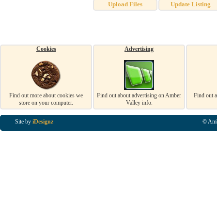
Upload Files
Update Listing
Cookies
Advertising
Find out more about cookies we
Find out about advertising on Amber
Find out 
store on your computer.
Valley info.
Site by
iDesignz
© Amb
Business Listings in Alfreton, Business Listings in Ripley, Business Listings in Heanor, Busi
Listings in Swanwick, Business Listings in Loscoe, Business Listings in Codnor, Business Lis
Denby, Business Listings in Heage, Business Listings in Kilburn, Business Listings in Duffiel
Listings in Derbyshire, Business Listings in East Midlands, Business Listings in Matlock, Busi
Listings in Kirkby In Ashfield, Business Listings in DE5, Business Listings in DE55, Busine