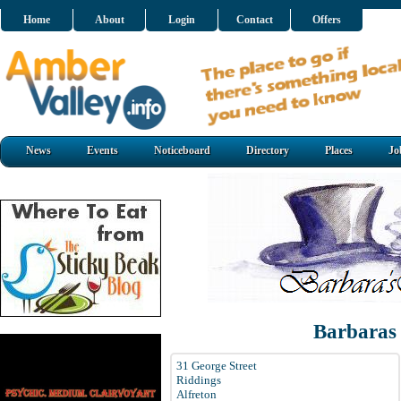
Home
About
Login
Contact
Offers
News
Events
Noticeboard
Directory
Places
Jo
Barbaras
31 George Street
Riddings
Alfreton