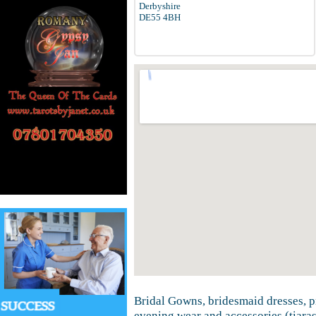
Derbyshire
DE55 4BH
Bridal Gowns, bridesmaid dresses, 
evening wear and accessories (tiaras,