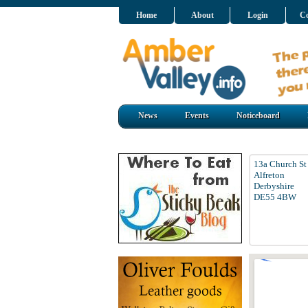
Home
About
Login
Co
News
Events
Noticeboard
13a Church St
Alfreton
Derbyshire
DE55 4BW