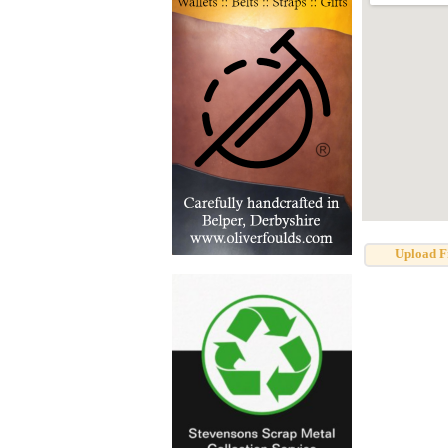
Upload F