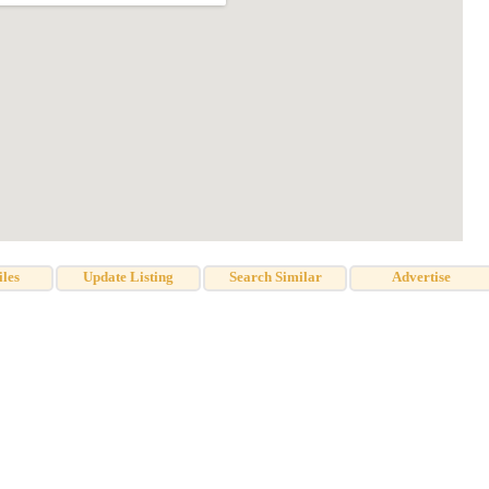
iles
Update Listing
Search Similar
Advertise