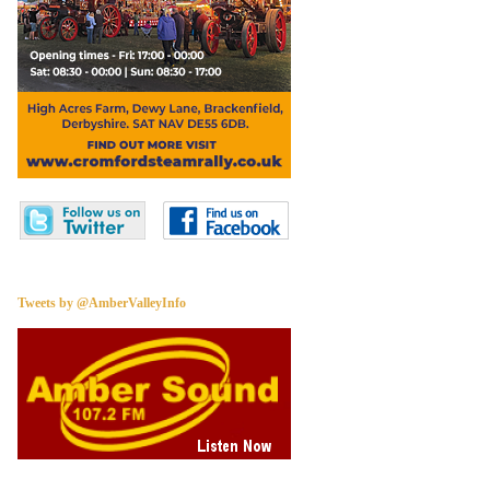
Tweets by @AmberValleyInfo