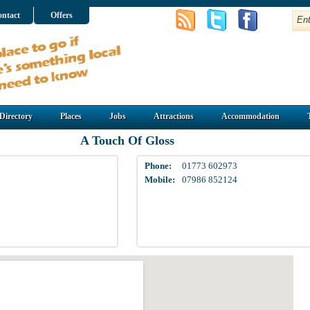
ntact
Offers
Directory
Places
Jobs
Attractions
Accommodation
A Touch Of Gloss
Phone:
01773 602973
Mobile:
07986 852124