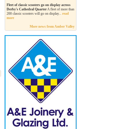
Fleet of classic scooters go on display across
Derby's Cathedral Quarter
A fleet of more than
200 classic scooters will go on display...
read
more
More news from Amber Valley