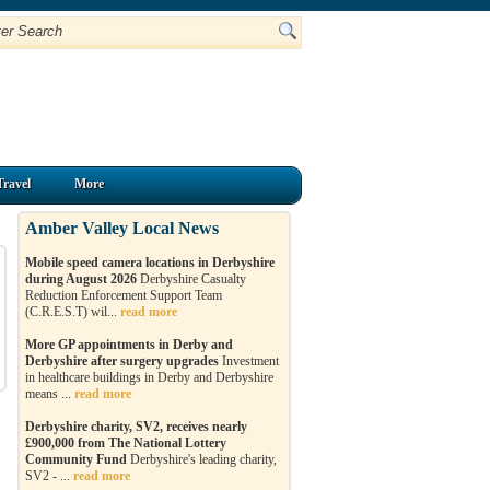
Travel
More
Amber Valley Local News
Mobile speed camera locations in Derbyshire
during August 2026
Derbyshire Casualty
Reduction Enforcement Support Team
(C.R.E.S.T) wil...
read more
More GP appointments in Derby and
Derbyshire after surgery upgrades
Investment
in healthcare buildings in Derby and Derbyshire
means ...
read more
Derbyshire charity, SV2, receives nearly
£900,000 from The National Lottery
Community Fund
Derbyshire's leading charity,
SV2 - ...
read more