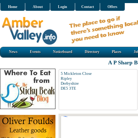
Home
About
Login
Contact
Offers
News
Events
Noticeboard
Directory
Places
Jo
A P Sharp Bu
5 Mickleton Close
Ripley
Derbyshire
DE5 3TE