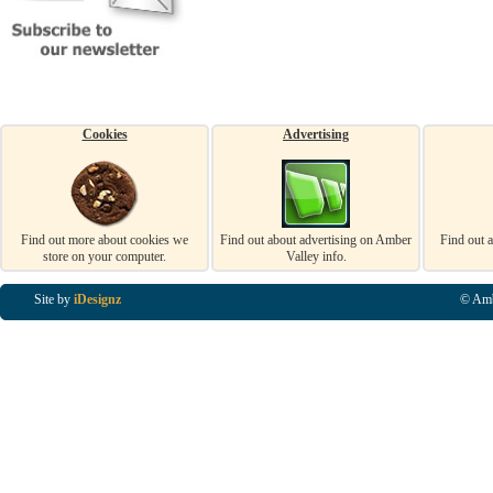
Cookies
Advertising
Find out more about cookies we
Find out about advertising on Amber
Find out 
store on your computer.
Valley info.
Site by
iDesignz
© Amb
Business Listings in Alfreton, Business Listings in Ripley, Business Listings in Heanor, Busi
Listings in Swanwick, Business Listings in Loscoe, Business Listings in Codnor, Business Lis
Denby, Business Listings in Heage, Business Listings in Kilburn, Business Listings in Duffiel
Listings in Derbyshire, Business Listings in East Midlands, Business Listings in Matlock, Busi
Listings in Kirkby In Ashfield, Business Listings in DE5, Business Listings in DE55, Busine