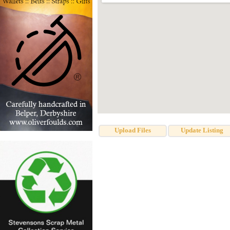
Upload Files
Update Listing