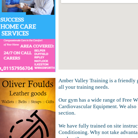
Amber Valley Training is a friendly 
all your training needs.
Our gym has a wide range of Free W
Cardiovascular Equipment. We also
section.
We have fully trained on site instruc
Conditioning. Why not take advanta