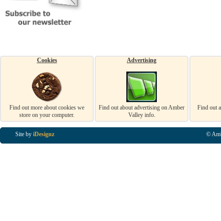
Cookies
Advertising
Find out more about cookies we
Find out about advertising on Amber
Find out 
store on your computer.
Valley info.
Site by
iDesignz
© Amb
Business Listings in Alfreton, Business Listings in Ripley, Business Listings in Heanor, Busi
Listings in Swanwick, Business Listings in Loscoe, Business Listings in Codnor, Business Lis
Denby, Business Listings in Heage, Business Listings in Kilburn, Business Listings in Duffiel
Listings in Derbyshire, Business Listings in East Midlands, Business Listings in Matlock, Busi
Listings in Kirkby In Ashfield, Business Listings in DE5, Business Listings in DE55, Busine