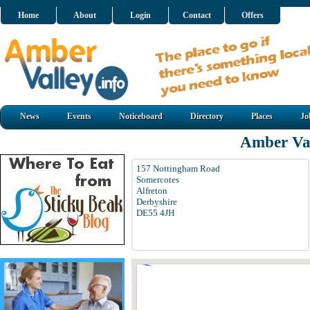
Home
About
Login
Contact
Offers
News
Events
Noticeboard
Directory
Places
Jo
Amber Val
157 Nottingham Road
Somercotes
Alfreton
Derbyshire
DE55 4JH