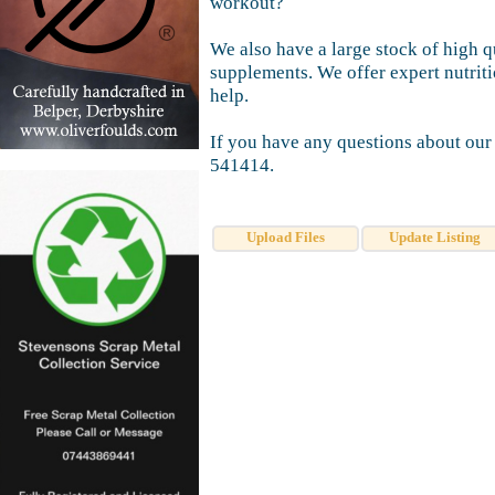
workout?
We also have a large stock of high q
supplements. We offer expert nutrit
help.
If you have any questions about our
541414.
Upload Files
Update Listing