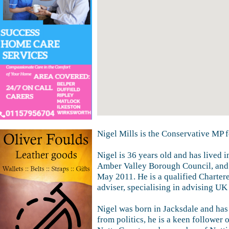
Nigel Mills is the Conservative MP 
Nigel is 36 years old and has lived 
Amber Valley Borough Council, and
May 2011. He is a qualified Charter
adviser, specialising in advising UK
Nigel was born in Jacksdale and has l
from politics, he is a keen follower o