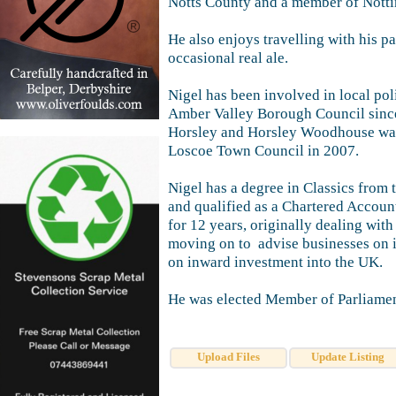
Notts County and a member of Notti
He also enjoys travelling with his pa
occasional real ale.
Nigel has been involved in local pol
Amber Valley Borough Council since
Horsley and Horsley Woodhouse war
Loscoe Town Council in 2007.
Nigel has a degree in Classics from
and qualified as a Chartered Accoun
for 12 years, originally dealing with
moving on to advise businesses on i
on inward investment into the UK.
He was elected Member of Parliamen
Upload Files
Update Listing