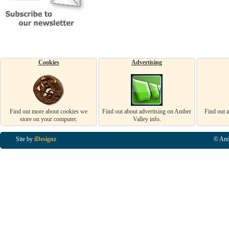
Cookies
Advertising
Find out more about cookies we
Find out about advertising on Amber
Find out 
store on your computer.
Valley info.
Site by
iDesignz
© Amb
Business Listings in Alfreton, Business Listings in Ripley, Business Listings in Heanor, Busi
Listings in Swanwick, Business Listings in Loscoe, Business Listings in Codnor, Business Lis
Denby, Business Listings in Heage, Business Listings in Kilburn, Business Listings in Duffiel
Listings in Derbyshire, Business Listings in East Midlands, Business Listings in Matlock, Busi
Listings in Kirkby In Ashfield, Business Listings in DE5, Business Listings in DE55, Busine