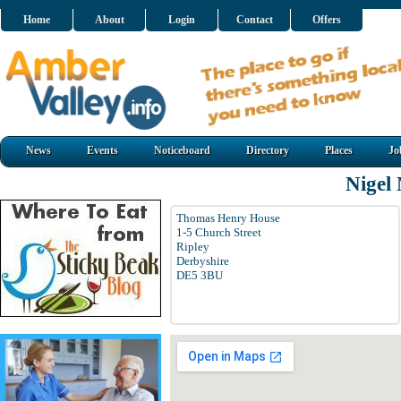
Home
About
Login
Contact
Offers
News
Events
Noticeboard
Directory
Places
Jo
Nigel
Thomas Henry House
1-5 Church Street
Ripley
Derbyshire
DE5 3BU