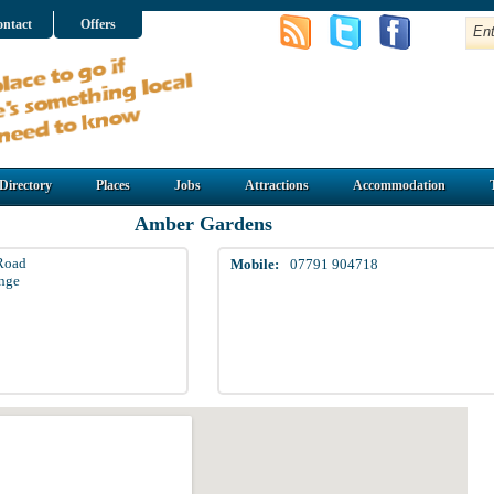
ntact
Offers
Directory
Places
Jobs
Attractions
Accommodation
Amber Gardens
Road
Mobile:
07791 904718
nge