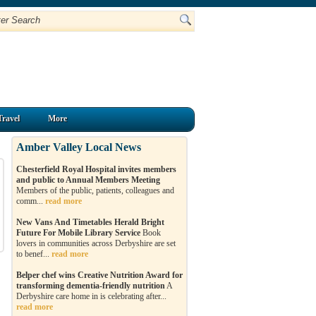
Travel
More
Amber Valley Local News
Chesterfield Royal Hospital invites members
and public to Annual Members Meeting
Members of the public, patients, colleagues and
comm...
read more
New Vans And Timetables Herald Bright
Future For Mobile Library Service
Book
lovers in communities across Derbyshire are set
to benef...
read more
Belper chef wins Creative Nutrition Award for
transforming dementia-friendly nutrition
A
Derbyshire care home in is celebrating after...
read more