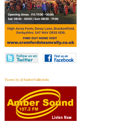
Tweets by @AmberValleyInfo