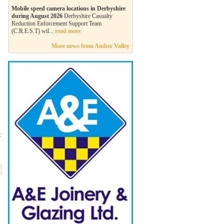
Mobile speed camera locations in Derbyshire
during August 2026
Derbyshire Casualty
Reduction Enforcement Support Team
(C.R.E.S.T) wil...
read more
More news from Amber Valley
t