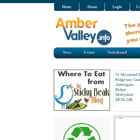
Home
About
Login
Co
News
Events
Noticeboard
51 Moorland 
Ridgeway Gra
Ambergate
Belper
Derbyshire
DE56 2JB