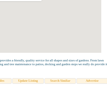
ovides a friendly, quality service for all shapes and sizes of gardens. From lawn
ing and tree maintenance to patios, decking and garden steps we really do provide i
iles
Update Listing
Search Similar
Advertise