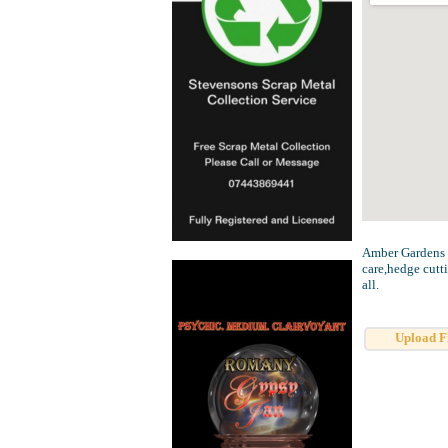
Amber Gardens pr
care,hedge cutt
all.
Upload F