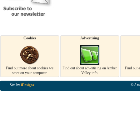
Cookies
Advertising
Find out more about cookies we
Find out about advertising on Amber
Find out 
store on your computer.
Valley info.
Site by
iDesignz
© Amb
Business Listings in Alfreton, Business Listings in Ripley, Business Listings in Heanor, Busi
Listings in Swanwick, Business Listings in Loscoe, Business Listings in Codnor, Business Lis
Denby, Business Listings in Heage, Business Listings in Kilburn, Business Listings in Duffiel
Listings in Derbyshire, Business Listings in East Midlands, Business Listings in Matlock, Busi
Listings in Kirkby In Ashfield, Business Listings in DE5, Business Listings in DE55, Busine