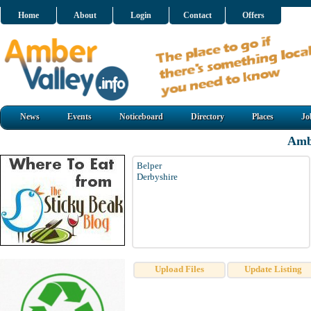
Home
About
Login
Contact
Offers
News
Events
Noticeboard
Directory
Places
Jo
Amb
Belper
Derbyshire
Upload Files
Update Listing