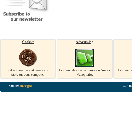
Cookies
Advertising
Find out more about cookies we
Find out about advertising on Amber
Find out 
store on your computer.
Valley info.
Site by
iDesignz
© Amb
Business Listings in Alfreton, Business Listings in Ripley, Business Listings in Heanor, Busi
Listings in Swanwick, Business Listings in Loscoe, Business Listings in Codnor, Business Lis
Denby, Business Listings in Heage, Business Listings in Kilburn, Business Listings in Duffiel
Listings in Derbyshire, Business Listings in East Midlands, Business Listings in Matlock, Busi
Listings in Kirkby In Ashfield, Business Listings in DE5, Business Listings in DE55, Busine