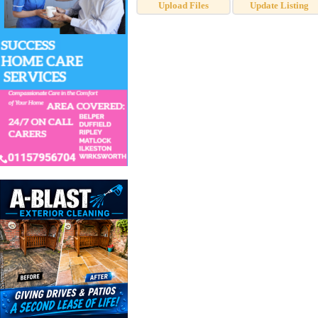
Upload Files
Update Listing