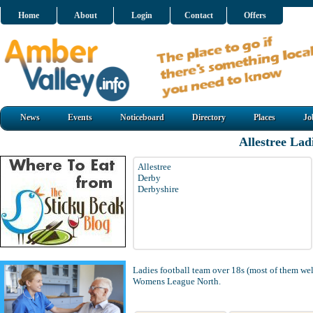
Home
About
Login
Contact
Offers
News
Events
Noticeboard
Directory
Places
Jo
Allestree Lad
Allestree
Derby
Derbyshire
Ladies football team over 18s (most of them wel
Womens League North.