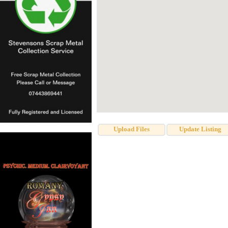
Upload Files
Update Listing