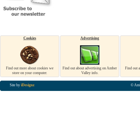
Cookies
Advertising
Find out more about cookies we
Find out about advertising on Amber
Find out 
store on your computer.
Valley info.
Site by
iDesignz
© Amb
Business Listings in Alfreton, Business Listings in Ripley, Business Listings in Heanor, Busi
Listings in Swanwick, Business Listings in Loscoe, Business Listings in Codnor, Business Lis
Denby, Business Listings in Heage, Business Listings in Kilburn, Business Listings in Duffiel
Listings in Derbyshire, Business Listings in East Midlands, Business Listings in Matlock, Busi
Listings in Kirkby In Ashfield, Business Listings in DE5, Business Listings in DE55, Busine