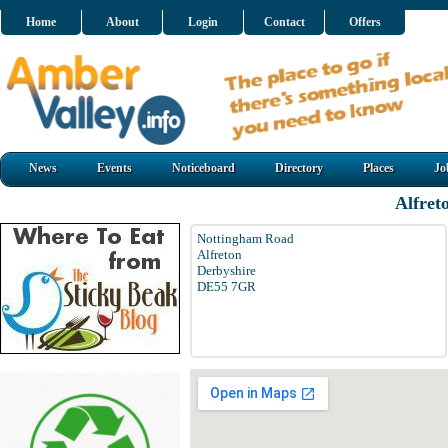
Home
About
Login
Contact
Offers
News
Events
Noticeboard
Directory
Places
Jo
Alfret
Nottingham Road
Alfreton
Derbyshire
DE55 7GR