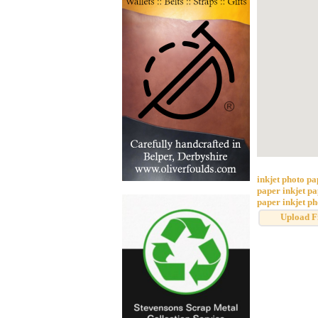
inkjet photo p
paper
inkjet p
paper
inkjet p
Upload F