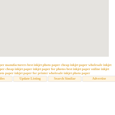
aper manufacturers
best inkjet photo paper
cheap inkjet paper
wholesale inkjet
aper
cheap inkjet paper
inkjet paper for photos
best inkjet paper online
inkjet
hoto paper
inkjet paper for printer
wholesale inkjet photo paper
iles
Update Listing
Search Similar
Advertise