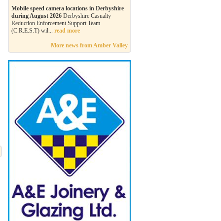
Mobile speed camera locations in Derbyshire
during August 2026
Derbyshire Casualty
Reduction Enforcement Support Team
(C.R.E.S.T) wil...
read more
More news from Amber Valley