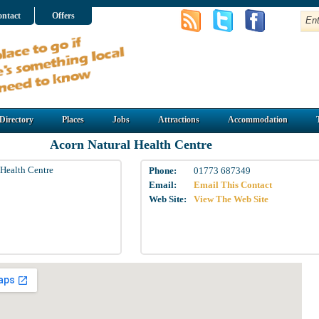
ntact
Offers
Directory
Places
Jobs
Attractions
Accommodation
Acorn Natural Health Centre
 Health Centre
Phone:
01773 687349
Email:
Email This Contact
Web Site:
View The Web Site