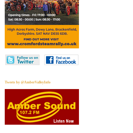
Tweets by @AmberValleyInfo