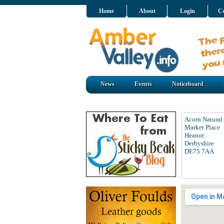
Home
About
Login
Co
News
Events
Noticeboard
Acorn Natural
Market Place
Heanor
Derbyshire
DE75 7AA