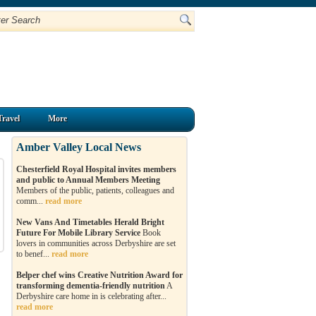
Travel
More
Amber Valley Local News
Chesterfield Royal Hospital invites members
and public to Annual Members Meeting
Members of the public, patients, colleagues and
comm...
read more
New Vans And Timetables Herald Bright
Future For Mobile Library Service
Book
lovers in communities across Derbyshire are set
to benef...
read more
Belper chef wins Creative Nutrition Award for
transforming dementia-friendly nutrition
A
Derbyshire care home in is celebrating after...
read more