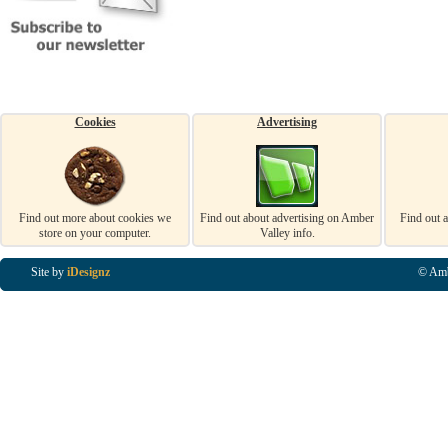
Cookies
Advertising
Find out more about cookies we
Find out about advertising on Amber
Find out 
store on your computer.
Valley info.
Site by
iDesignz
© Amb
Business Listings in Alfreton, Business Listings in Ripley, Business Listings in Heanor, Busi
Listings in Swanwick, Business Listings in Loscoe, Business Listings in Codnor, Business Lis
Denby, Business Listings in Heage, Business Listings in Kilburn, Business Listings in Duffiel
Listings in Derbyshire, Business Listings in East Midlands, Business Listings in Matlock, Busi
Listings in Kirkby In Ashfield, Business Listings in DE5, Business Listings in DE55, Busine