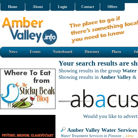
Home
About
Login
Contact
Offers
News
Events
Noticeboard
Directory
Places
Jo
Your search results are 
Showing results in the group
Water 
Showing results in
Amber Valley
& 
Would you like to adver
Amber Valley Water Services
Water Treatment Services in Pinxton
....
view