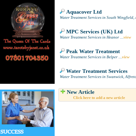
Aquacover Ltd
Water Treatment Services in South Wingfield, 
MPC Services (UK) Ltd
Water Treatment Services in Heanor
....
view
Peak Water Treatment
Water Treatment Services in Belper
....
view
Water Treatment Services
Water Treatment Services in Swanwick, Alfret
New Article
Click here to add a new article