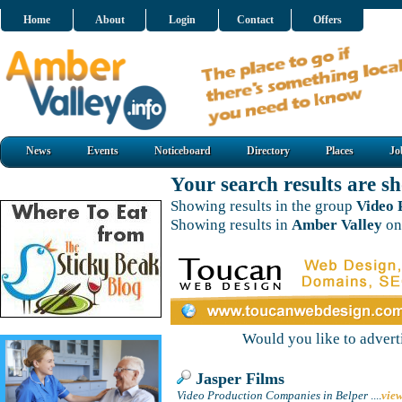
Home
About
Login
Contact
Offers
News
Events
Noticeboard
Directory
Places
Jo
Your search results are 
Showing results in the group
Video 
Showing results in
Amber Valley
on
Would you like to adver
Jasper Films
Video Production Companies in Belper
....
vie