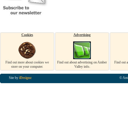
Cookies
Advertising
Find out more about cookies we
Find out about advertising on Amber
Find out 
store on your computer.
Valley info.
Site by
iDesignz
© Amb
Business Listings in Alfreton, Business Listings in Ripley, Business Listings in Heanor, Busi
Listings in Swanwick, Business Listings in Loscoe, Business Listings in Codnor, Business Lis
Denby, Business Listings in Heage, Business Listings in Kilburn, Business Listings in Duffiel
Listings in Derbyshire, Business Listings in East Midlands, Business Listings in Matlock, Busi
Listings in Kirkby In Ashfield, Business Listings in DE5, Business Listings in DE55, Busine