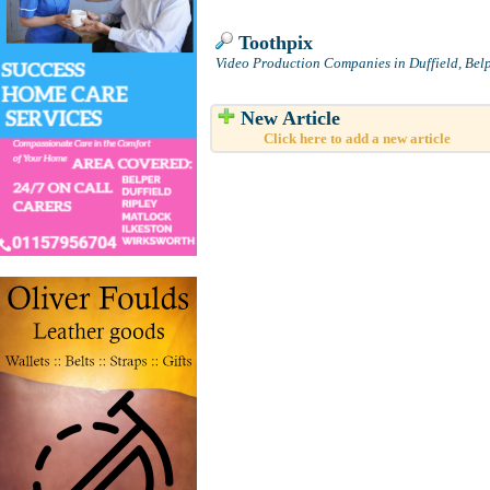
Toothpix
Video Production Companies in Duffield, Bel
New Article
Click here to add a new article