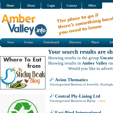
Home
About
Login
Contact
Offers
News
Events
Noticeboard
Directory
Places
Jo
Your search results are 
Showing results in the group
Uncate
Showing results in
Amber Valley
on
Would you like to adver
Avion Thematics
Uncategorized Business in Ironville, Notting
Central Ply-Lining Ltd
Uncategorized Business in Ripley
....
view
Easi-Bind International