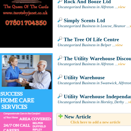
Rock And Booze Ltd
Uncategorized Business in Alfreton
....
view
Simply Scents Ltd
Uncategorized Business in Loscoe, Heanor
....
The Tree Of Life Centre
Uncategorized Business in Belper
....
view
The Utility Warehouse Disco
Uncategorized Business in Alfreton
....
view
Utility Warehouse
Uncategorized Business in Swanwick, Alfreto
Utility Warehouse Independan
Uncategorized Business in Horsley, Derby
....
v
New Article
Click here to add a new article