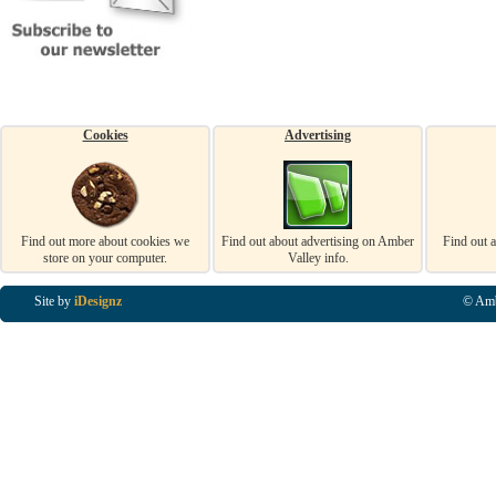
Cookies
Advertising
Find out more about cookies we
Find out about advertising on Amber
Find out 
store on your computer.
Valley info.
Site by
iDesignz
© Amb
Business Listings in Alfreton, Business Listings in Ripley, Business Listings in Heanor, Busi
Listings in Swanwick, Business Listings in Loscoe, Business Listings in Codnor, Business Lis
Denby, Business Listings in Heage, Business Listings in Kilburn, Business Listings in Duffiel
Listings in Derbyshire, Business Listings in East Midlands, Business Listings in Matlock, Busi
Listings in Kirkby In Ashfield, Business Listings in DE5, Business Listings in DE55, Busine