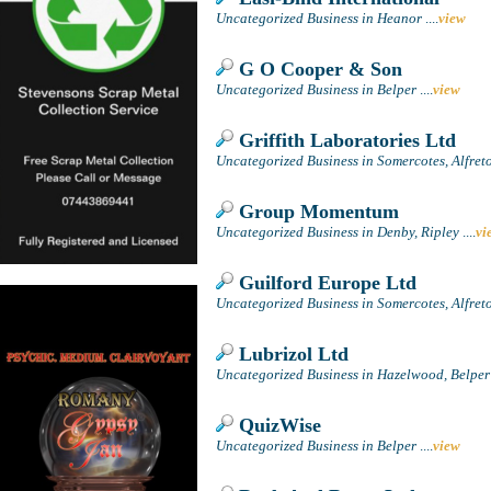
Uncategorized Business in Heanor
....
view
G O Cooper & Son
Uncategorized Business in Belper
....
view
Griffith Laboratories Ltd
Uncategorized Business in Somercotes, Alfret
Group Momentum
Uncategorized Business in Denby, Ripley
....
vi
Guilford Europe Ltd
Uncategorized Business in Somercotes, Alfret
Lubrizol Ltd
Uncategorized Business in Hazelwood, Belper
QuizWise
Uncategorized Business in Belper
....
view