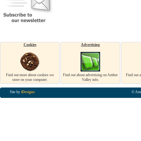
Cookies
Advertising
Find out more about cookies we
Find out about advertising on Amber
Find out 
store on your computer.
Valley info.
Site by
iDesignz
© Amb
Business Listings in Alfreton, Business Listings in Ripley, Business Listings in Heanor, Busi
Listings in Swanwick, Business Listings in Loscoe, Business Listings in Codnor, Business Lis
Denby, Business Listings in Heage, Business Listings in Kilburn, Business Listings in Duffiel
Listings in Derbyshire, Business Listings in East Midlands, Business Listings in Matlock, Busi
Listings in Kirkby In Ashfield, Business Listings in DE5, Business Listings in DE55, Busine