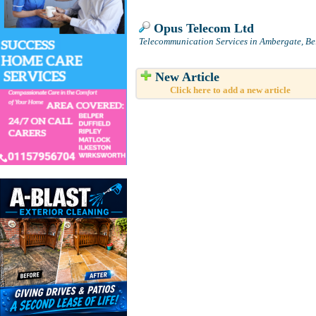
Opus Telecom Ltd
Telecommunication Services in Ambergate, Be
New Article
Click here to add a new article