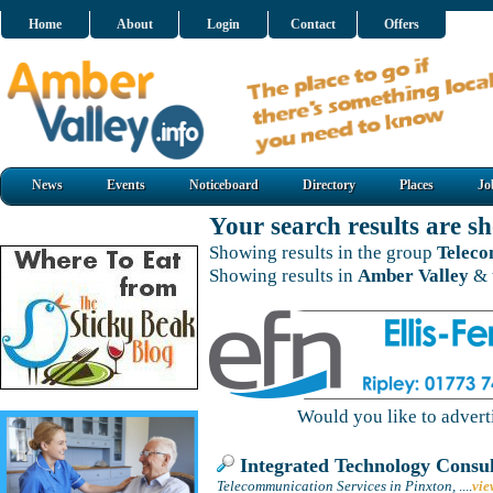
Home
About
Login
Contact
Offers
News
Events
Noticeboard
Directory
Places
Jo
Your search results are 
Showing results in the group
Teleco
Showing results in
Amber Valley
& 
Would you like to adver
Integrated Technology Consul
Telecommunication Services in Pinxton,
....
vie