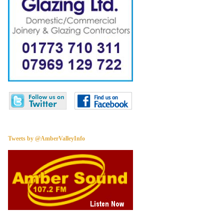
Tweets by @AmberValleyInfo