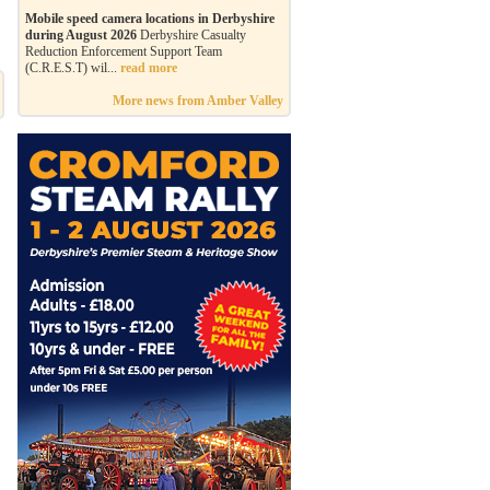
Mobile speed camera locations in Derbyshire
during August 2026
Derbyshire Casualty
Reduction Enforcement Support Team
(C.R.E.S.T) wil...
read more
More news from Amber Valley