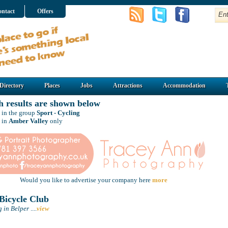
ntact
Offers
Directory
Places
Jobs
Attractions
Accommodation
h results are shown below
 in the group
Sport - Cycling
 in
Amber Valley
only
Would you like to advertise your company here
more
Bicycle Club
g in Belper
....
view