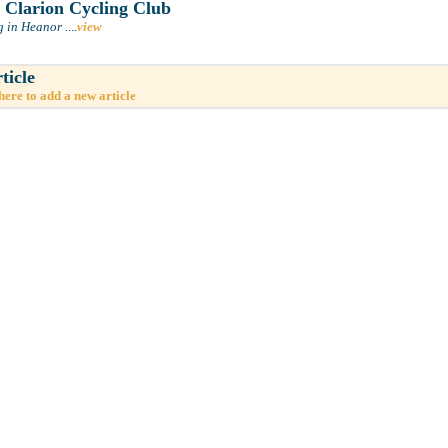
Clarion Cycling Club
g in Heanor
....
view
ticle
here to add a new article