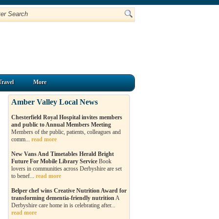
Travel
More
Amber Valley Local News
Chesterfield Royal Hospital invites members
and public to Annual Members Meeting
Members of the public, patients, colleagues and
comm...
read more
New Vans And Timetables Herald Bright
Future For Mobile Library Service
Book
lovers in communities across Derbyshire are set
to benef...
read more
Belper chef wins Creative Nutrition Award for
transforming dementia-friendly nutrition
A
Derbyshire care home in is celebrating after...
read more