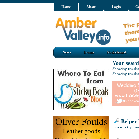
Home
About
Login
Co
News
Events
Noticeboard
Your searc
Showing results
Showing results
Belper 
Sport - Cyclin