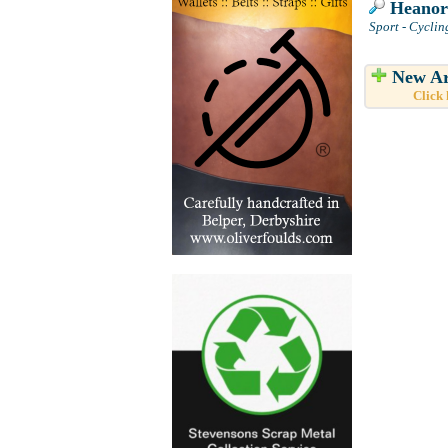
Heanor 
Sport - Cyclin
New Ar
Click 