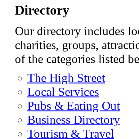
Directory
Our directory includes lo
charities, groups, attract
of the categories listed b
The High Street
Local Services
Pubs & Eating Out
Business Directory
Tourism & Travel