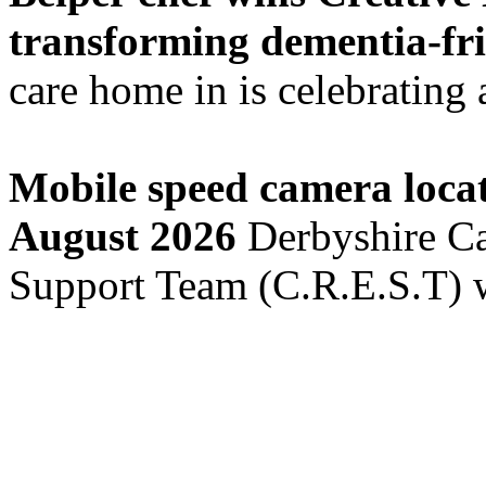
transforming dementia-fri
care home in is celebrating a
Mobile speed camera locat
August 2026
Derbyshire Ca
Support Team (C.R.E.S.T) w