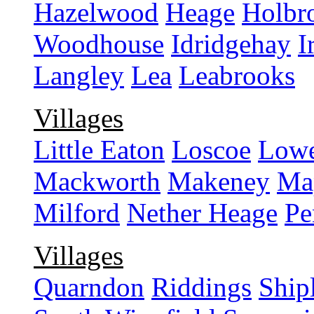
Hazelwood
Heage
Holbr
Woodhouse
Idridgehay
I
Langley
Lea
Leabrooks
Villages
Little Eaton
Loscoe
Lowe
Mackworth
Makeney
Ma
Milford
Nether Heage
Pe
Villages
Quarndon
Riddings
Ship