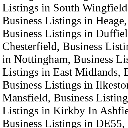
Listings in South Wingfield
Business Listings in Heage,
Business Listings in Duffiel
Chesterfield, Business List
in Nottingham, Business Lis
Listings in East Midlands, 
Business Listings in Ilkesto
Mansfield, Business Listing
Listings in Kirkby In Ashfi
Business Listings in DE55,