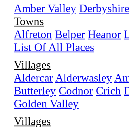
Amber Valley
Derbyshir
Towns
Alfreton
Belper
Heanor
L
List Of All Places
Villages
Aldercar
Alderwasley
Am
Butterley
Codnor
Crich
Golden Valley
Villages