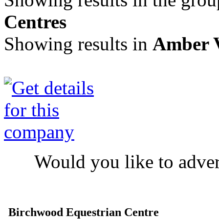
Centres
Showing results in
Amber V
Would you like to adve
Birchwood Equestrian Centre