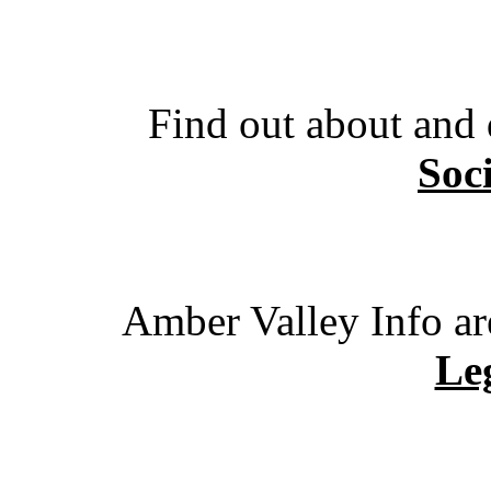
Find out about and
Soc
Amber Valley Info ar
Leg