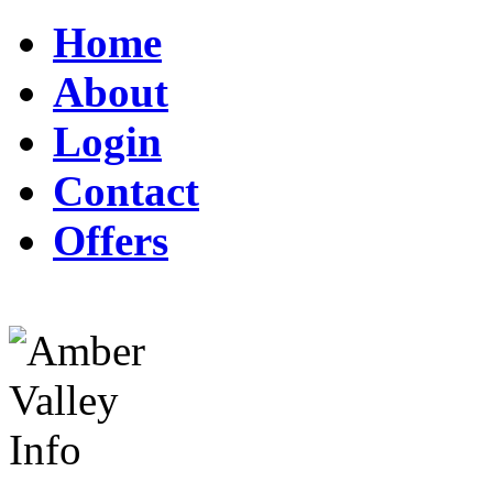
Home
About
Login
Contact
Offers