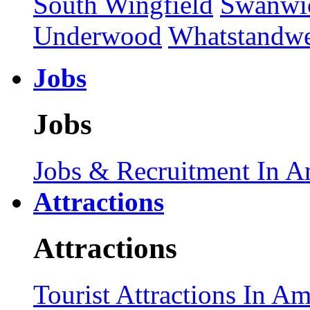
South Wingfield
Swanwi
Underwood
Whatstandwe
Jobs
Jobs
Jobs & Recruitment In A
Attractions
Attractions
Tourist Attractions In A