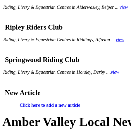
Riding, Livery & Equestrian Centres in Alderwasley, Belper
....
view
Ripley Riders Club
Riding, Livery & Equestrian Centres in Riddings, Alfreton
....
view
Springwood Riding Club
Riding, Livery & Equestrian Centres in Horsley, Derby
....
view
New Article
Click here to add a new article
Amber Valley Local Ne