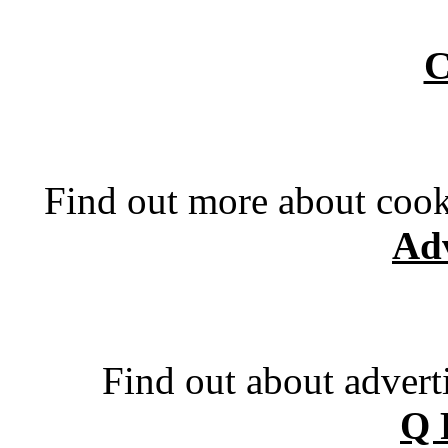
C
Find out more about cook
Adv
Find out about advert
Q 