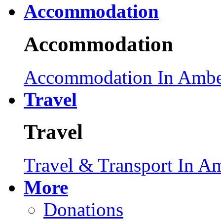
Accommodation
Accommodation
Accommodation In Ambe
Travel
Travel
Travel & Transport In A
More
Donations