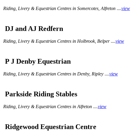
Riding, Livery & Equestrian Centres in Somercotes, Alfreton
....
view
DJ and AJ Redfern
Riding, Livery & Equestrian Centres in Holbrook, Belper
....
view
P J Denby Equestrian
Riding, Livery & Equestrian Centres in Denby, Ripley
....
view
Parkside Riding Stables
Riding, Livery & Equestrian Centres in Alfreton
....
view
Ridgewood Equestrian Centre