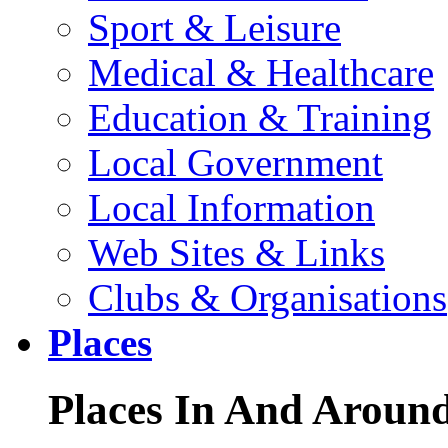
Sport & Leisure
Medical & Healthcare
Education & Training
Local Government
Local Information
Web Sites & Links
Clubs & Organisations
Places
Places In And Aroun