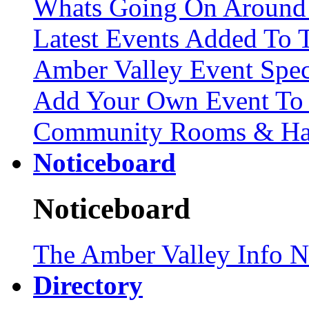
Whats Going On Around
Latest Events Added To T
Amber Valley Event Spec
Add Your Own Event To 
Community Rooms & Hall
Noticeboard
Noticeboard
The Amber Valley Info N
Directory