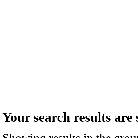
Your search results ar
Showing results in the gro