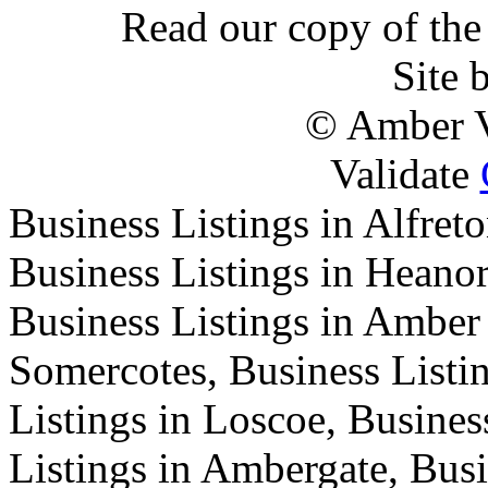
Read our copy of the 
Site 
© Amber V
Validate
Business Listings in Alfreto
Business Listings in Heanor
Business Listings in Amber 
Somercotes, Business Listi
Listings in Loscoe, Busines
Listings in Ambergate, Busi