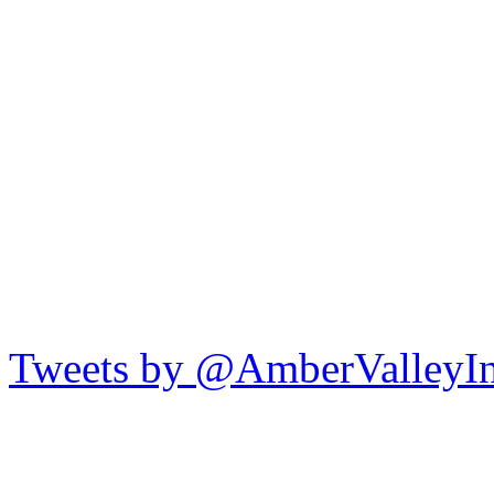
Tweets by @AmberValleyI