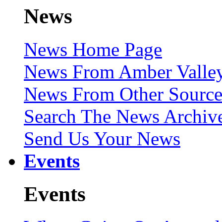
News
News Home Page
News From Amber Valley
News From Other Source
Search The News Archiv
Send Us Your News
Events
Events