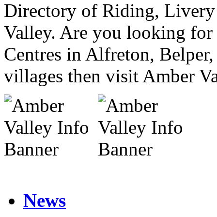
Directory of Riding, Liver
Valley. Are you looking for
Centres in Alfreton, Belper
villages then visit Amber Va
News