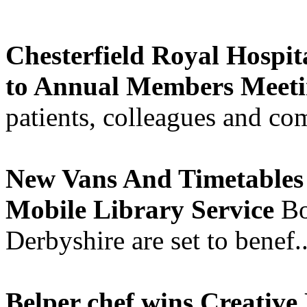
Chesterfield Royal Hospit
to Annual Members Meet
patients, colleagues and co
New Vans And Timetables 
Mobile Library Service
Bo
Derbyshire are set to benef.
Belper chef wins Creative