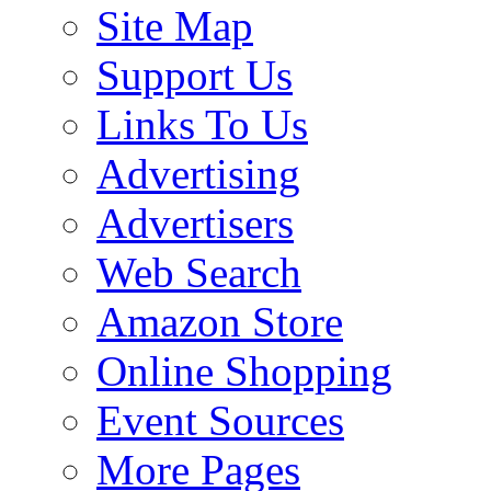
Site Map
Support Us
Links To Us
Advertising
Advertisers
Web Search
Amazon Store
Online Shopping
Event Sources
More Pages