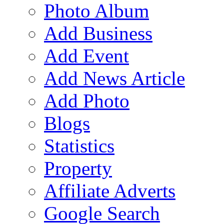
Photo Album
Add Business
Add Event
Add News Article
Add Photo
Blogs
Statistics
Property
Affiliate Adverts
Google Search