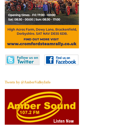
Tweets by @AmberValleyInfo