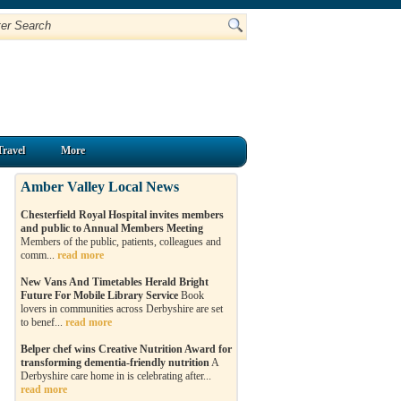
Travel
More
Amber Valley Local News
Chesterfield Royal Hospital invites members
and public to Annual Members Meeting
Members of the public, patients, colleagues and
comm...
read more
New Vans And Timetables Herald Bright
Future For Mobile Library Service
Book
lovers in communities across Derbyshire are set
to benef...
read more
Belper chef wins Creative Nutrition Award for
transforming dementia-friendly nutrition
A
Derbyshire care home in is celebrating after...
read more