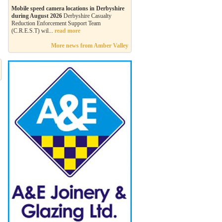
Mobile speed camera locations in Derbyshire
during August 2026
Derbyshire Casualty
Reduction Enforcement Support Team
(C.R.E.S.T) wil...
read more
More news from Amber Valley