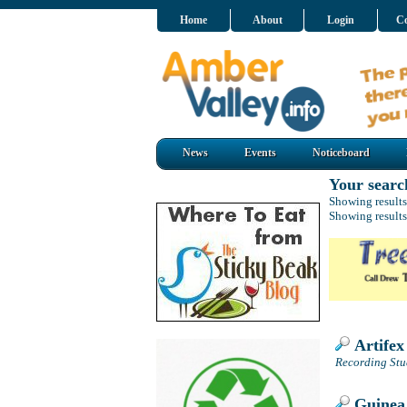
Home
About
Login
Co
News
Events
Noticeboard
Your searc
Showing results
Showing results
Artifex
Recording Stu
Guinea 