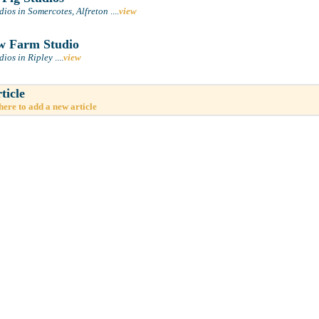
ios in Somercotes, Alfreton
....
view
 Farm Studio
dios in Ripley
....
view
ticle
here to add a new article