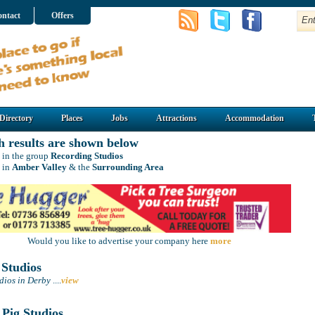
ntact
Offers
Directory
Places
Jobs
Attractions
Accommodation
h results are shown below
 in the group
Recording Studios
 in
Amber Valley
& the
Surrounding Area
Would you like to advertise your company here
more
 Studios
dios in Derby
....
view
Pig Studios