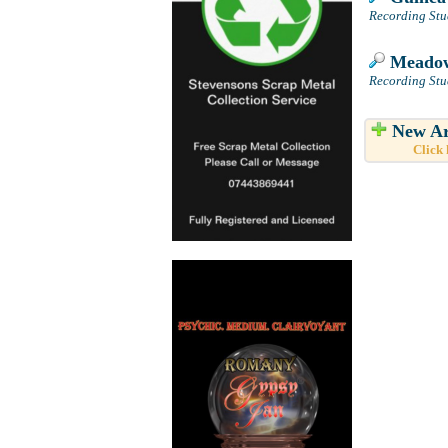
Recording Stud
Meadow
Recording Stu
New Ar
Click 