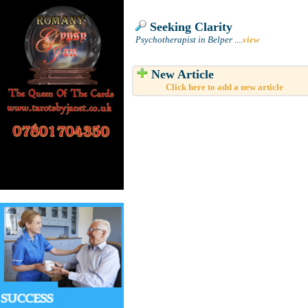
Seeking Clarity
Psychotherapist in Belper
....
view
New Article
Click here to add a new article