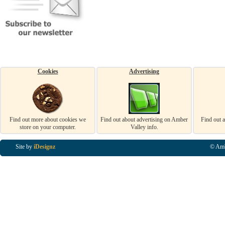
Cookies
Advertising
Find out more about cookies we
Find out about advertising on Amber
Find out 
store on your computer.
Valley info.
Site by
iDesignz
© Amb
Business Listings in Alfreton, Business Listings in Ripley, Business Listings in Heanor, Busi
Listings in Swanwick, Business Listings in Loscoe, Business Listings in Codnor, Business Lis
Denby, Business Listings in Heage, Business Listings in Kilburn, Business Listings in Duffiel
Listings in Derbyshire, Business Listings in East Midlands, Business Listings in Matlock, Busi
Listings in Kirkby In Ashfield, Business Listings in DE5, Business Listings in DE55, Busine