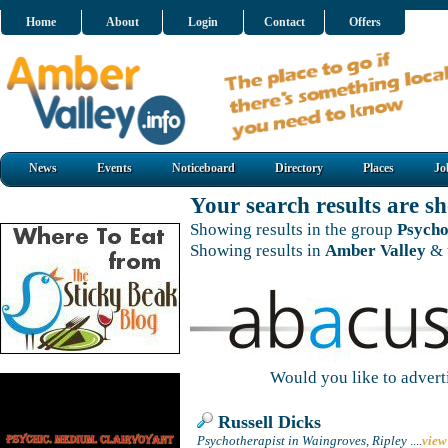
Home
About
Login
Contact
Offers
News
Events
Noticeboard
Directory
Places
Jo
Your search results are 
Showing results in the group
Psycho
Showing results in
Amber Valley
& 
Would you like to adver
Russell Dicks
Psychotherapist in Waingroves, Ripley
....
view