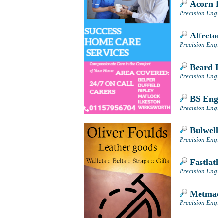
Acorn P
Precision Eng
Alfreto
Precision Engi
Beard E
Precision Eng
BS Engi
Precision Eng
Bulwell
Precision Eng
Fastlat
Precision Eng
Metmac
Precision Engi