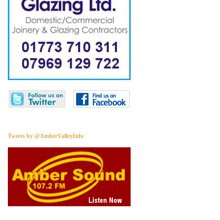
Tweets by @AmberValleyInfo