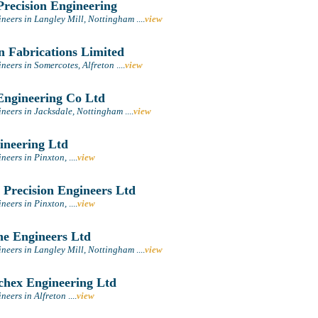
recision Engineering
ineers in Langley Mill, Nottingham
....
view
n Fabrications Limited
neers in Somercotes, Alfreton
....
view
ngineering Co Ltd
ineers in Jacksdale, Nottingham
....
view
neering Ltd
ineers in Pinxton,
....
view
 Precision Engineers Ltd
ineers in Pinxton,
....
view
he Engineers Ltd
ineers in Langley Mill, Nottingham
....
view
hex Engineering Ltd
neers in Alfreton
....
view