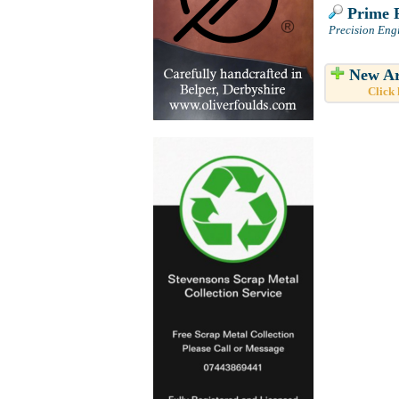
Prime P
Precision Eng
New Ar
Click 