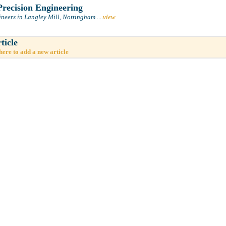
recision Engineering
ineers in Langley Mill, Nottingham
....
view
ticle
here to add a new article