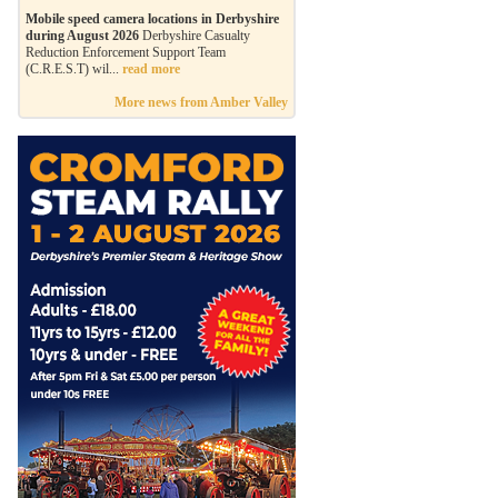
Mobile speed camera locations in Derbyshire
during August 2026
Derbyshire Casualty
Reduction Enforcement Support Team
(C.R.E.S.T) wil...
read more
More news from Amber Valley