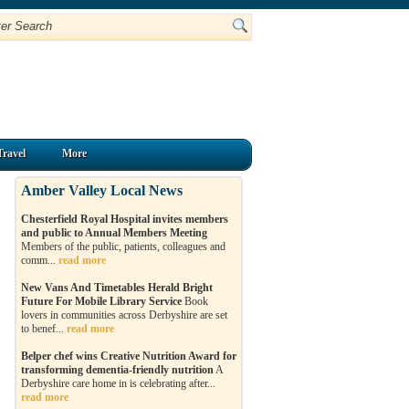
Travel
More
Amber Valley Local News
Chesterfield Royal Hospital invites members
and public to Annual Members Meeting
Members of the public, patients, colleagues and
comm...
read more
New Vans And Timetables Herald Bright
Future For Mobile Library Service
Book
lovers in communities across Derbyshire are set
to benef...
read more
Belper chef wins Creative Nutrition Award for
transforming dementia-friendly nutrition
A
Derbyshire care home in is celebrating after...
read more