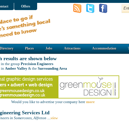
ntact
Offers
Directory
Places
Jobs
Attractions
Accommodation
h results are shown below
 in the group
Precision Engineers
 in
Amber Valley
& the
Surrounding Area
Would you like to advertise your company here
more
ineering Services Ltd
neers in Somercotes, Alfreton
....
view