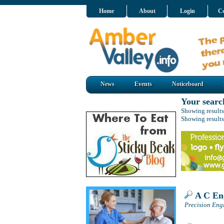
Home
About
Login
Co
News
Events
Noticeboard
Your searc
Showing results
Showing results
A C Eng
Precision Engi