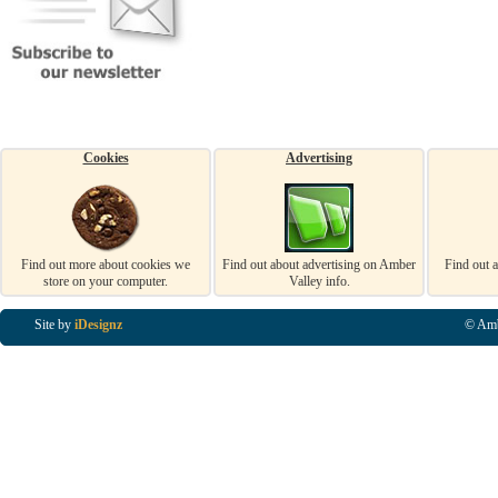
Cookies
Advertising
Find out more about cookies we
Find out about advertising on Amber
Find out 
store on your computer.
Valley info.
Site by
iDesignz
© Amb
Business Listings in Alfreton, Business Listings in Ripley, Business Listings in Heanor, Busi
Listings in Swanwick, Business Listings in Loscoe, Business Listings in Codnor, Business Lis
Denby, Business Listings in Heage, Business Listings in Kilburn, Business Listings in Duffiel
Listings in Derbyshire, Business Listings in East Midlands, Business Listings in Matlock, Busi
Listings in Kirkby In Ashfield, Business Listings in DE5, Business Listings in DE55, Busine