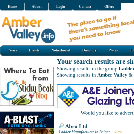
Home
About
Login
Contact
Offers
News
Events
Noticeboard
Directory
Places
Jo
Your search results are 
Showing results in the group
Ladde
Showing results in
Amber Valley
& 
Would you like to adver
Abru Ltd
Ladder Manufacturer in Belper
....
view