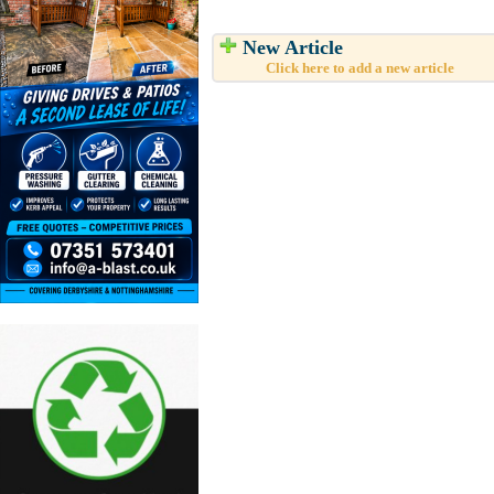
New Article
Click here to add a new article