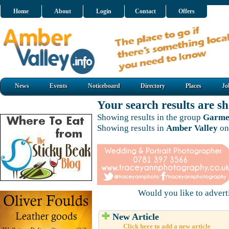
Home
About
Login
Contact
Offers
News
Events
Noticeboard
Directory
Places
Jo
Your search results are 
Showing results in the group
Garmen
Showing results in
Amber Valley
on
Would you like to adver
New Article
Click here to add a new article