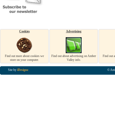
Cookies
Advertising
Find out more about cookies we
Find out about advertising on Amber
Find out 
store on your computer.
Valley info.
Site by
iDesignz
© Amb
Business Listings in Alfreton, Business Listings in Ripley, Business Listings in Heanor, Busi
Listings in Swanwick, Business Listings in Loscoe, Business Listings in Codnor, Business Lis
Denby, Business Listings in Heage, Business Listings in Kilburn, Business Listings in Duffiel
Listings in Derbyshire, Business Listings in East Midlands, Business Listings in Matlock, Busi
Listings in Kirkby In Ashfield, Business Listings in DE5, Business Listings in DE55, Busine