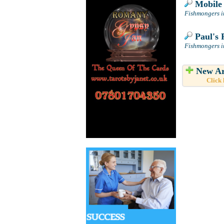
Mobile 
Fishmongers i
Paul's 
Fishmongers i
New Ar
Click 