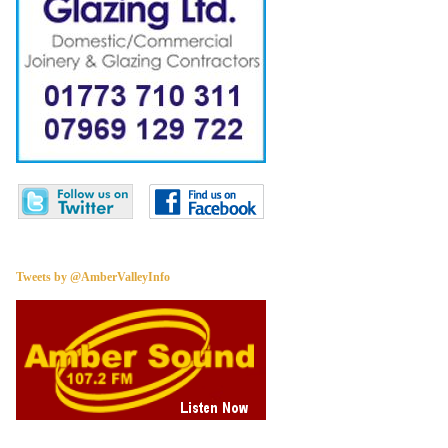
Tweets by @AmberValleyInfo