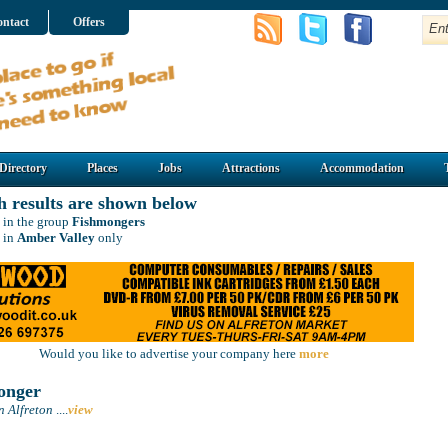
ntact
Offers
Directory
Places
Jobs
Attractions
Accommodation
h results are shown below
 in the group
Fishmongers
 in
Amber Valley
only
Would you like to advertise your company here
more
onger
n Alfreton
....
view