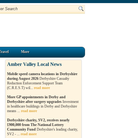
Travel
More
Amber Valley Local News
Mobile speed camera locations in Derbyshire
during August 2026
Derbyshire Casualty
Reduction Enforcement Support Team
(C.R.E.S.T) wil...
read more
More GP appointments in Derby and
Derbyshire after surgery upgrades
Investment
in healthcare buildings in Derby and Derbyshire
means ...
read more
Derbyshire charity, SV2, receives nearly
£900,000 from The National Lottery
Community Fund
Derbyshire's leading charity,
SV2 - ...
read more