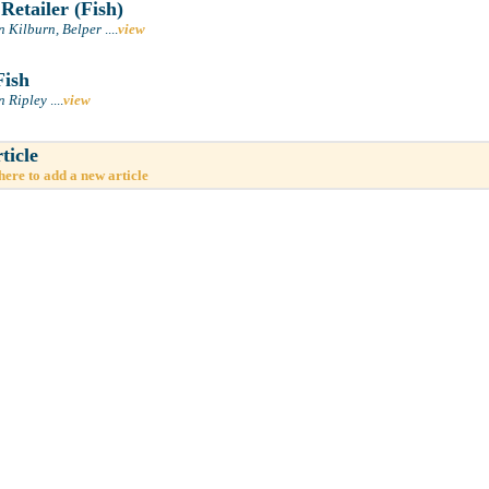
Retailer (Fish)
n Kilburn, Belper
....
view
Fish
n Ripley
....
view
ticle
here to add a new article