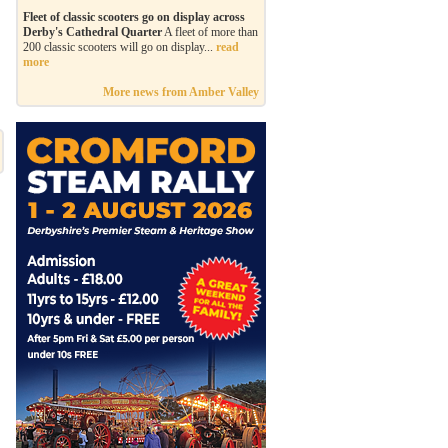
Fleet of classic scooters go on display across
Derby's Cathedral Quarter
A fleet of more than
200 classic scooters will go on display...
read
more
More news from Amber Valley