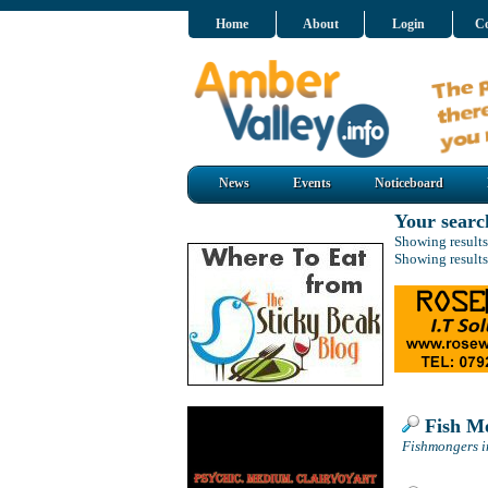
Home
About
Login
Co
News
Events
Noticeboard
Your searc
Showing results
Showing results
Fish M
Fishmongers i