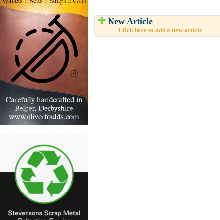
New Article
Click here to add a new article