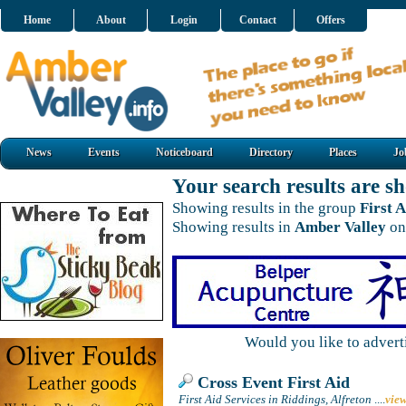
Home
About
Login
Contact
Offers
News
Events
Noticeboard
Directory
Places
Jo
Your search results are 
Showing results in the group
First A
Showing results in
Amber Valley
on
Would you like to adver
Cross Event First Aid
First Aid Services in Riddings, Alfreton
....
vie