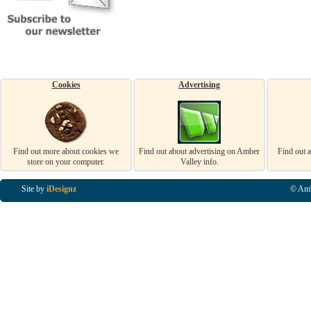
Cookies
Advertising
Find out more about cookies we
Find out about advertising on Amber
Find out 
store on your computer.
Valley info.
Site by
iDesignz
© Amb
Business Listings in Alfreton, Business Listings in Ripley, Business Listings in Heanor, Busi
Listings in Swanwick, Business Listings in Loscoe, Business Listings in Codnor, Business Lis
Denby, Business Listings in Heage, Business Listings in Kilburn, Business Listings in Duffiel
Listings in Derbyshire, Business Listings in East Midlands, Business Listings in Matlock, Busi
Listings in Kirkby In Ashfield, Business Listings in DE5, Business Listings in DE55, Busine