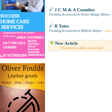
J C M & A Coombes
Farming (Livestock) in Nether Heage, Belper
..
R Yates
Farming (Livestock) in Milford, Belper
....
view
New Article
Click here to add a new article