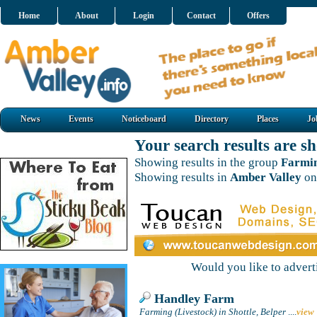
Home
About
Login
Contact
Offers
News
Events
Noticeboard
Directory
Places
Jo
Your search results are 
Showing results in the group
Farmin
Showing results in
Amber Valley
on
Would you like to adver
Handley Farm
Farming (Livestock) in Shottle, Belper
....
view