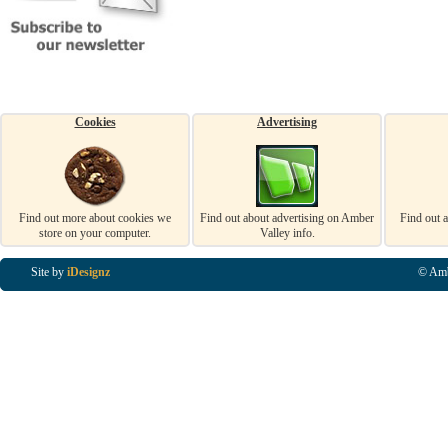
Cookies
Advertising
Find out more about cookies we
Find out about advertising on Amber
Find out 
store on your computer.
Valley info.
Site by
iDesignz
© Amb
Business Listings in Alfreton, Business Listings in Ripley, Business Listings in Heanor, Busi
Listings in Swanwick, Business Listings in Loscoe, Business Listings in Codnor, Business Lis
Denby, Business Listings in Heage, Business Listings in Kilburn, Business Listings in Duffiel
Listings in Derbyshire, Business Listings in East Midlands, Business Listings in Matlock, Busi
Listings in Kirkby In Ashfield, Business Listings in DE5, Business Listings in DE55, Busine