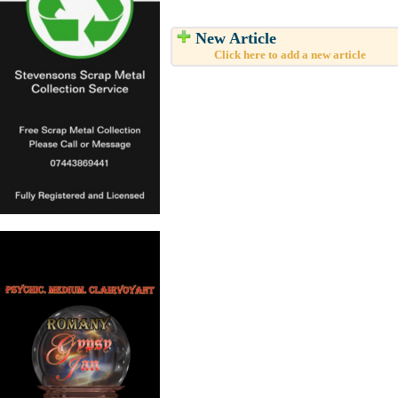
New Article
Click here to add a new article