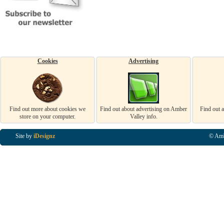
Cookies
Advertising
Find out more about cookies we
Find out about advertising on Amber
Find out 
store on your computer.
Valley info.
Site by
iDesignz
© Amb
Business Listings in Alfreton, Business Listings in Ripley, Business Listings in Heanor, Busi
Listings in Swanwick, Business Listings in Loscoe, Business Listings in Codnor, Business Lis
Denby, Business Listings in Heage, Business Listings in Kilburn, Business Listings in Duffiel
Listings in Derbyshire, Business Listings in East Midlands, Business Listings in Matlock, Busi
Listings in Kirkby In Ashfield, Business Listings in DE5, Business Listings in DE55, Busine