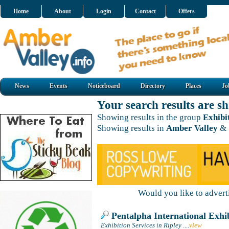
Home
About
Login
Contact
Offers
News
Events
Noticeboard
Directory
Places
Jo
Your search results are 
Showing results in the group
Exhibi
Showing results in
Amber Valley
& 
Would you like to adver
Pentalpha International Exhib
Exhibition Services in Ripley
....
view