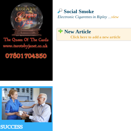
Social Smoke
Electronic Cigarettes in Ripley
....
view
New Article
Click here to add a new article