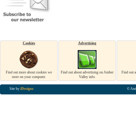
Cookies
Advertising
Find out more about cookies we
Find out about advertising on Amber
Find out 
store on your computer.
Valley info.
Site by
iDesignz
© Amb
Business Listings in Alfreton, Business Listings in Ripley, Business Listings in Heanor, Busi
Listings in Swanwick, Business Listings in Loscoe, Business Listings in Codnor, Business Lis
Denby, Business Listings in Heage, Business Listings in Kilburn, Business Listings in Duffiel
Listings in Derbyshire, Business Listings in East Midlands, Business Listings in Matlock, Busi
Listings in Kirkby In Ashfield, Business Listings in DE5, Business Listings in DE55, Busine