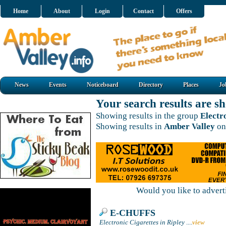
Home
About
Login
Contact
Offers
News
Events
Noticeboard
Directory
Places
Jo
Your search results are 
Showing results in the group
Electr
Showing results in
Amber Valley
on
Would you like to adver
E-CHUFFS
Electronic Cigarettes in Ripley
....
view