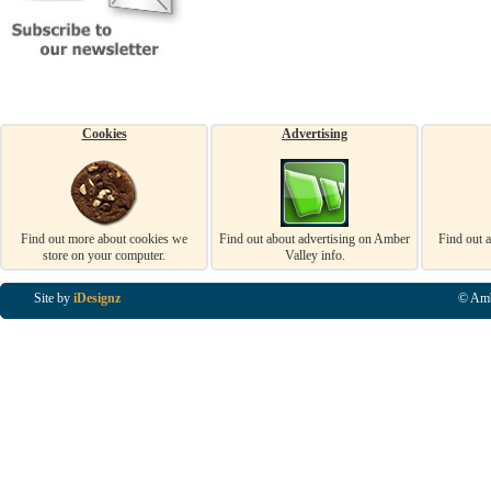
Cookies
Advertising
Find out more about cookies we
Find out about advertising on Amber
Find out 
store on your computer.
Valley info.
Site by
iDesignz
© Amb
Business Listings in Alfreton, Business Listings in Ripley, Business Listings in Heanor, Busi
Listings in Swanwick, Business Listings in Loscoe, Business Listings in Codnor, Business Lis
Denby, Business Listings in Heage, Business Listings in Kilburn, Business Listings in Duffiel
Listings in Derbyshire, Business Listings in East Midlands, Business Listings in Matlock, Busi
Listings in Kirkby In Ashfield, Business Listings in DE5, Business Listings in DE55, Busine