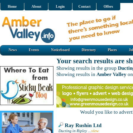
Home
About
Login
Contact
Offers
News
Events
Noticeboard
Directory
Places
Jo
Your search results are 
Showing results in the group
Ductin
Showing results in
Amber Valley
on
Would you like to adver
Ray Rushin Ltd
Ducting in Ripley
....
view