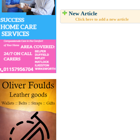
New Article
Click here to add a new article