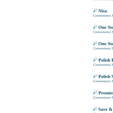
Nisa
Convenience S
One Sto
Convenience S
One Sto
Convenience S
Polish 
Convenience S
Polish 
Convenience S
Premier
Convenience S
Save &