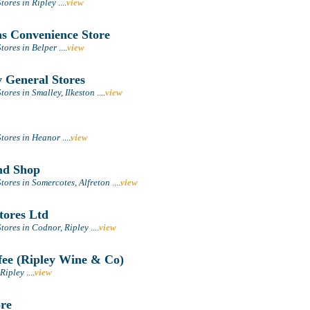
tores in Ripley
....
view
 Convenience Store
tores in Belper
....
view
 General Stores
ores in Smalley, Ilkeston
....
view
tores in Heanor
....
view
nd Shop
tores in Somercotes, Alfreton
....
view
tores Ltd
tores in Codnor, Ripley
....
view
ee (Ripley Wine & Co)
 Ripley
....
view
re