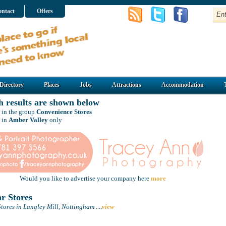
ntact
Offers
Directory
Places
Jobs
Attractions
Accommodation
h results are shown below
 in the group
Convenience Stores
 in
Amber Valley
only
Would you like to advertise your company here
more
r Stores
tores in Langley Mill, Nottingham
....
view