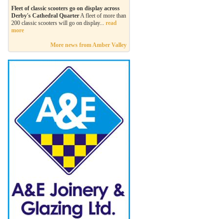
Fleet of classic scooters go on display across
Derby's Cathedral Quarter
A fleet of more than
200 classic scooters will go on display...
read
more
More news from Amber Valley