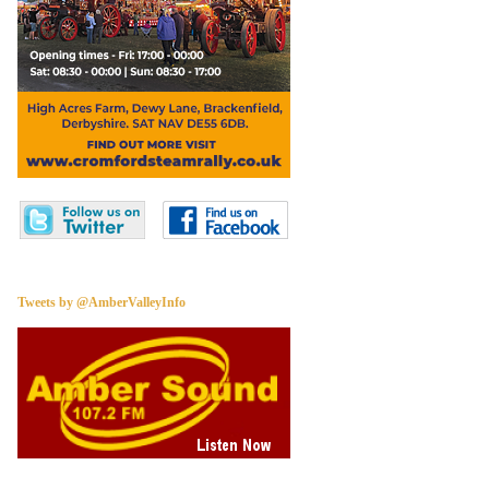
Tweets by @AmberValleyInfo