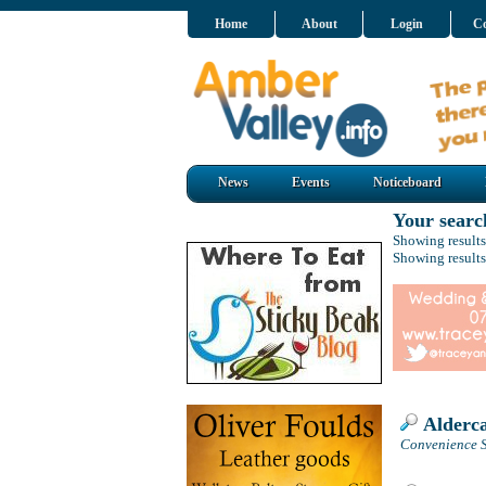
Home
About
Login
Co
News
Events
Noticeboard
Your searc
Showing results
Showing results
Alderca
Convenience S