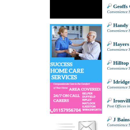
Geoffs 
Convenience S
Handy 
Convenience S
Hayers
Convenience S
Hilltop
Convenience S
Idridge
Convenience S
Ironvill
Post Offices i
J Bains
Convenience St