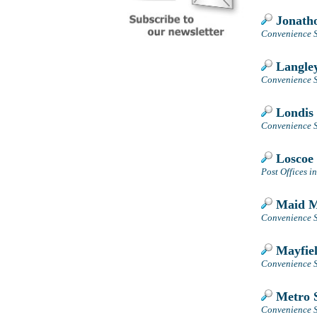
Jonatho
Convenience S
Langley
Convenience S
Londis 
Convenience S
Loscoe 
Post Offices i
Maid Ma
Convenience S
Mayfiel
Convenience S
Metro S
Convenience S