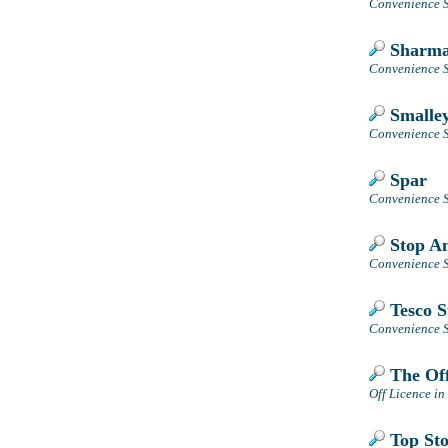
Convenience S
Sharmas
Convenience S
Smalley
Convenience St
Spar
Convenience S
Stop A
Convenience S
Tesco S
Convenience S
The Off
Off Licence in
Top Sto