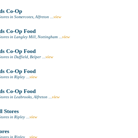
ds Co-Op
tores in Somercotes, Alfreton
....
view
ds Co-Op Food
tores in Langley Mill, Nottingham
....
view
ds Co-Op Food
ores in Duffield, Belper
....
view
ds Co-Op Food
tores in Ripley
....
view
ds Co-Op Food
tores in Leabrooks, Alfreton
....
view
l Stores
tores in Ripley
....
view
ores
tores in Ripley
....
view