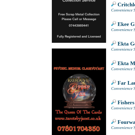
Critchl
Convenience S
Ekee Gr
Convenience S
Ekta Ge
Convenience St
Ekta M
Convenience St
Far La
Convenience S
Fishers
Convenience S
Fourwa
Convenience S