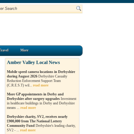
Travel
More
Amber Valley Local News
Mobile speed camera locations in Derbyshire
during August 2026
Derbyshire Casualty
Reduction Enforcement Support Team
(C.R.E.S.T) wil...
read more
More GP appointments in Derby and
Derbyshire after surgery upgrades
Investment
in healthcare buildings in Derby and Derbyshire
means ...
read more
Derbyshire charity, SV2, receives nearly
£900,000 from The National Lottery
Community Fund
Derbyshire's leading charity,
SV2 - ...
read more