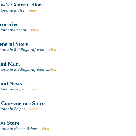
ow's General Store
tores in Ripley
....
view
oceries
tores in Heanor
....
view
neral Store
ores in Riddings, Alfreton
....
view
ini Mart
ores in Riddings, Alfreton
....
view
und News
tores in Belper
....
view
 Conveneince Store
tores in Belper
....
view
ys Store
tores in Heage, Belper
....
view