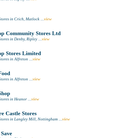
tores in Crich, Matlock
....
view
p Community Stores Ltd
tores in Denby, Ripley
....
view
p Stores Limited
tores in Alfreton
....
view
Food
tores in Alfreton
....
view
Shop
tores in Heanor
....
view
e Castle Stores
tores in Langley Mill, Nottingham
....
view
 Save