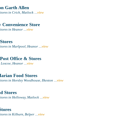
n Garth Allen
tores in Crich, Matlock
....
view
 Convenience Store
tores in Heanor
....
view
Stores
tores in Marlpool, Heanor
....
view
Post Office & Stores
n Loscoe, Heanor
....
view
rian Food Stores
tores in Horsley Woodhouse, Ilkeston
....
view
d Stores
tores in Holloway, Matlock
....
view
tores
tores in Kilburn, Belper
....
view