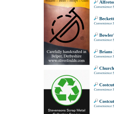
Alfreto
Convenience S
Beckett
Convenience S
Bowler'
Convenience St
Brians 
Convenience S
Church 
Convenience S
Costcut
Convenience S
Costcut
Convenience S