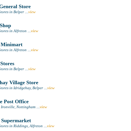
General Store
tores in Belper
....
view
Shop
tores in Alfreton
....
view
 Minimart
tores in Alfreton
....
view
 Stores
tores in Belper
....
view
hay Village Store
tores in Idridgehay, Belper
....
view
e Post Office
n Ironville, Nottingham
....
view
 Supermarket
ores in Riddings, Alfreton
....
view