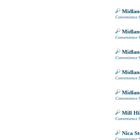
Midlan
Convenience S
Midlan
Convenience S
Midlan
Convenience St
Midlan
Convenience S
Midlan
Convenience S
Mill Hil
Convenience S
Nica St
Convenience S