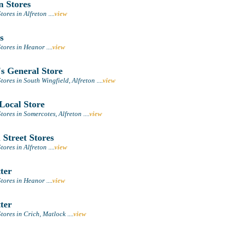
n Stores
tores in Alfreton
....
view
s
tores in Heanor
....
view
s General Store
ores in South Wingfield, Alfreton
....
view
Local Store
tores in Somercotes, Alfreton
....
view
Street Stores
tores in Alfreton
....
view
ter
tores in Heanor
....
view
ter
tores in Crich, Matlock
....
view