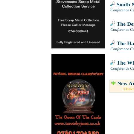
South N
Conference Ce
The Der
Conference Ce
The Hay
Conference Ce
The Wh
Conference Ce
New Ar
Click 