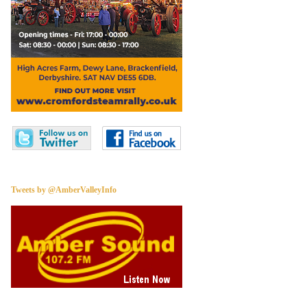
Tweets by @AmberValleyInfo