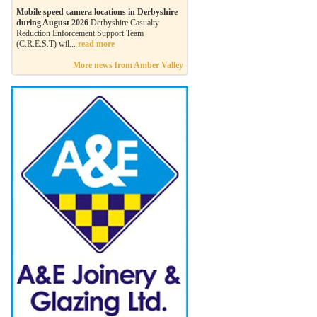
Mobile speed camera locations in Derbyshire
during August 2026
Derbyshire Casualty
Reduction Enforcement Support Team
(C.R.E.S.T) wil...
read more
More news from Amber Valley