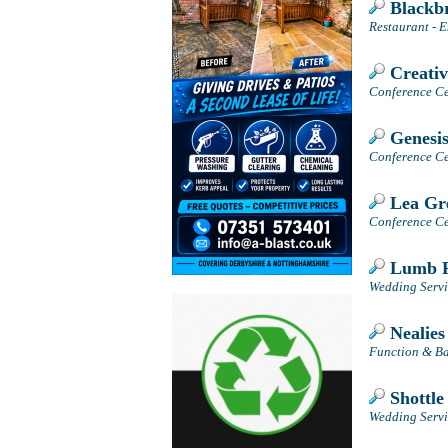
Blackb
Restaurant - E
Creativ
Conference Cen
Genesis
Conference Cen
Lea Gre
Conference Cen
Lumb F
Wedding Servi
Nealies
Function & Ba
Shottle
Wedding Servic