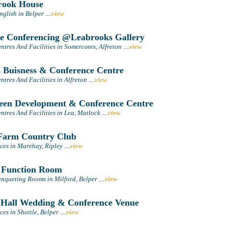
rook House
nglish in Belper
....
view
e Conferencing @Leabrooks Gallery
tres And Facilities in Somercotes, Alfreton
....
view
 Buisness & Conference Centre
tres And Facilities in Alfreton
....
view
en Development & Conference Centre
tres And Facilities in Lea, Matlock
....
view
arm Country Club
ces in Marehay, Ripley
....
view
 Function Room
nqueting Rooms in Milford, Belper
....
view
 Hall Wedding & Conference Venue
es in Shottle, Belper
....
view