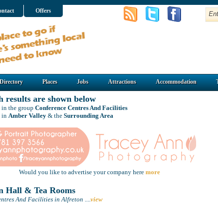
ntact
Offers
Directory
Places
Jobs
Attractions
Accommodation
h results are shown below
 in the group
Conference Centres And Facilities
 in
Amber Valley
& the
Surrounding Area
Would you like to advertise your company here
more
n Hall & Tea Rooms
tres And Facilities in Alfreton
....
view