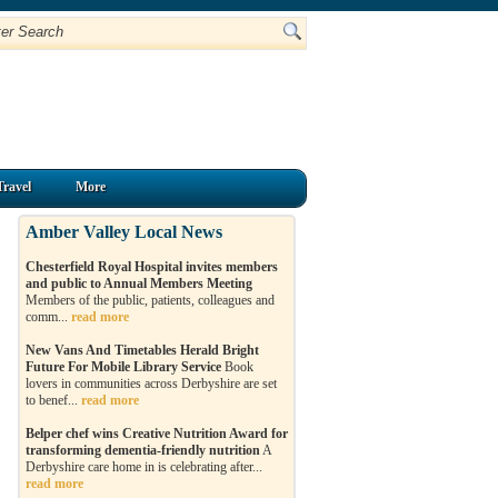
Travel
More
Amber Valley Local News
Chesterfield Royal Hospital invites members
and public to Annual Members Meeting
Members of the public, patients, colleagues and
comm...
read more
New Vans And Timetables Herald Bright
Future For Mobile Library Service
Book
lovers in communities across Derbyshire are set
to benef...
read more
Belper chef wins Creative Nutrition Award for
transforming dementia-friendly nutrition
A
Derbyshire care home in is celebrating after...
read more