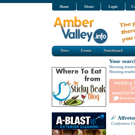
Home
About
Login
Co
News
Events
Noticeboard
Your searc
Showing results
Showing results
Alfreto
Conference Cen