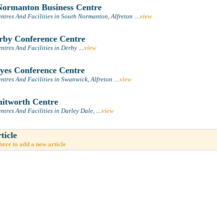
ormanton Business Centre
ntres And Facilities in South Normanton, Alfreton
....
view
by Conference Centre
ntres And Facilities in Derby
....
view
es Conference Centre
ntres And Facilities in Swanwick, Alfreton
....
view
itworth Centre
ntres And Facilities in Darley Dale,
....
view
ticle
here to add a new article