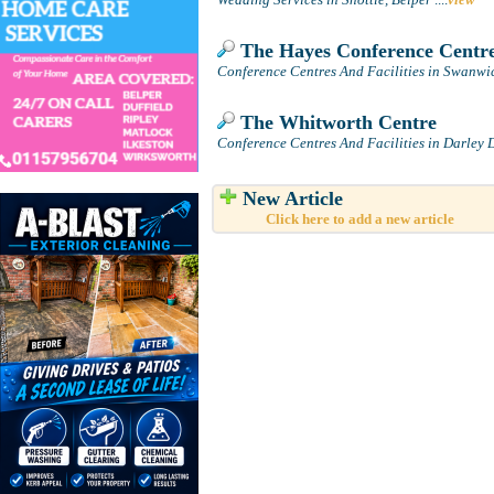
The Hayes Conference Centr
Conference Centres And Facilities in Swanwic
The Whitworth Centre
Conference Centres And Facilities in Darley 
New Article
Click here to add a new article