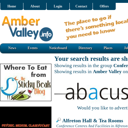
Home
About
Login
Contact
Offers
News
Events
Noticeboard
Directory
Places
Jo
Your search results are 
Showing results in the group
Confer
Showing results in
Amber Valley
on
Would you like to adver
Alfreton Hall & Tea Rooms
Conference Centres And Facilities in Alfreton