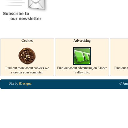
Cookies
Advertising
Find out more about cookies we
Find out about advertising on Amber
Find out 
store on your computer.
Valley info.
Site by
iDesignz
© Amb
Business Listings in Alfreton, Business Listings in Ripley, Business Listings in Heanor, Busi
Listings in Swanwick, Business Listings in Loscoe, Business Listings in Codnor, Business Lis
Denby, Business Listings in Heage, Business Listings in Kilburn, Business Listings in Duffiel
Listings in Derbyshire, Business Listings in East Midlands, Business Listings in Matlock, Busi
Listings in Kirkby In Ashfield, Business Listings in DE5, Business Listings in DE55, Busine