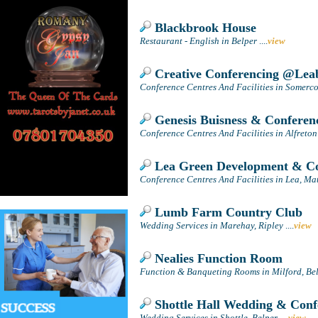
Blackbrook House
Restaurant - English in Belper
....
view
Creative Conferencing @Leab
Conference Centres And Facilities in Somerco
Genesis Buisness & Conferen
Conference Centres And Facilities in Alfreton
Lea Green Development & Co
Conference Centres And Facilities in Lea, Ma
Lumb Farm Country Club
Wedding Services in Marehay, Ripley
....
view
Nealies Function Room
Function & Banqueting Rooms in Milford, Be
Shottle Hall Wedding & Conf
Wedding Services in Shottle, Belper
....
view