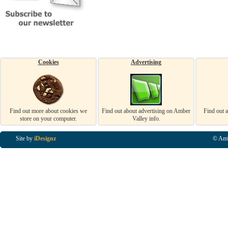
Cookies
Advertising
Find out more about cookies we
Find out about advertising on Amber
Find out 
store on your computer.
Valley info.
Site by
iDesignz
© Amb
Business Listings in Alfreton, Business Listings in Ripley, Business Listings in Heanor, Busi
Listings in Swanwick, Business Listings in Loscoe, Business Listings in Codnor, Business Lis
Denby, Business Listings in Heage, Business Listings in Kilburn, Business Listings in Duffiel
Listings in Derbyshire, Business Listings in East Midlands, Business Listings in Matlock, Busi
Listings in Kirkby In Ashfield, Business Listings in DE5, Business Listings in DE55, Busine