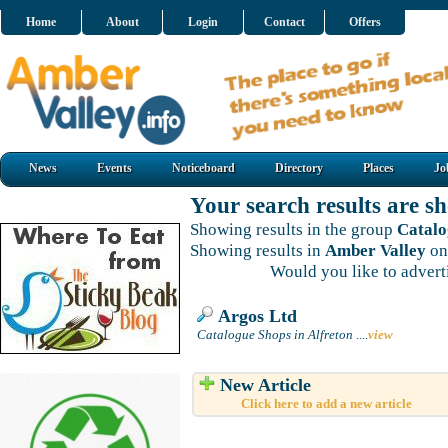
Home
About
Login
Contact
Offers
News
Events
Noticeboard
Directory
Places
Jo
Your search results are 
Showing results in the group
Catalo
Showing results in
Amber Valley
on
Would you like to adver
Argos Ltd
Catalogue Shops in Alfreton
....
view
New Article
Click here to add a new article