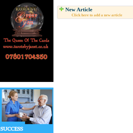
New Article
Click here to add a new article