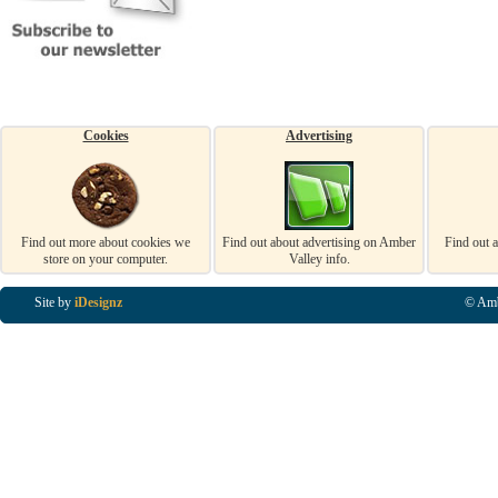
Cookies
Advertising
Find out more about cookies we
Find out about advertising on Amber
Find out 
store on your computer.
Valley info.
Site by
iDesignz
© Amb
Business Listings in Alfreton, Business Listings in Ripley, Business Listings in Heanor, Busi
Listings in Swanwick, Business Listings in Loscoe, Business Listings in Codnor, Business Lis
Denby, Business Listings in Heage, Business Listings in Kilburn, Business Listings in Duffiel
Listings in Derbyshire, Business Listings in East Midlands, Business Listings in Matlock, Busi
Listings in Kirkby In Ashfield, Business Listings in DE5, Business Listings in DE55, Busine