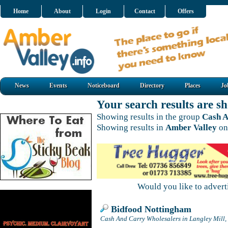
Home
About
Login
Contact
Offers
News
Events
Noticeboard
Directory
Places
Jo
Your search results are 
Showing results in the group
Cash A
Showing results in
Amber Valley
on
Would you like to adver
Bidfood Nottingham
Cash And Carry Wholesalers in Langley Mill