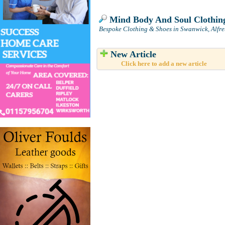
Mind Body And Soul Clothin
Bespoke Clothing & Shoes in Swanwick, Alfre
New Article
Click here to add a new article