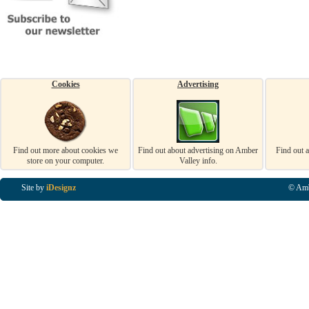
Cookies
Advertising
Find out more about cookies we
Find out about advertising on Amber
Find out 
store on your computer.
Valley info.
Site by
iDesignz
© Amb
Business Listings in Alfreton, Business Listings in Ripley, Business Listings in Heanor, Busi
Listings in Swanwick, Business Listings in Loscoe, Business Listings in Codnor, Business Lis
Denby, Business Listings in Heage, Business Listings in Kilburn, Business Listings in Duffiel
Listings in Derbyshire, Business Listings in East Midlands, Business Listings in Matlock, Busi
Listings in Kirkby In Ashfield, Business Listings in DE5, Business Listings in DE55, Busine