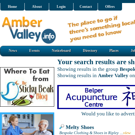
Home
About
Login
Contact
Offers
News
Events
Noticeboard
Directory
Places
Jo
Your search results are 
Showing results in the group
Bespok
Showing results in
Amber Valley
on
Would you like to adver
Melty Shoes
Bespoke Clothing & Shoes in Ripley
....
view