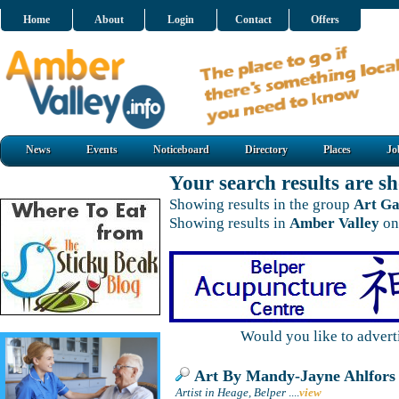
Home
About
Login
Contact
Offers
News
Events
Noticeboard
Directory
Places
Jo
Your search results are 
Showing results in the group
Art Ga
Showing results in
Amber Valley
on
Would you like to adver
Art By Mandy-Jayne Ahlfors
Artist in Heage, Belper
....
view