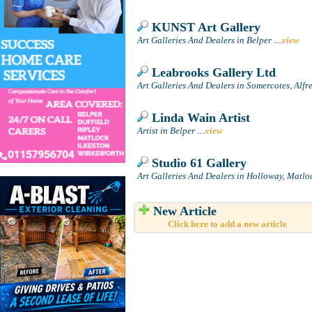
KUNST Art Gallery
Art Galleries And Dealers in Belper
....
view
Leabrooks Gallery Ltd
Art Galleries And Dealers in Somercotes, Alfr
Linda Wain Artist
Artist in Belper
....
view
Studio 61 Gallery
Art Galleries And Dealers in Holloway, Matlo
New Article
Click here to add a new article