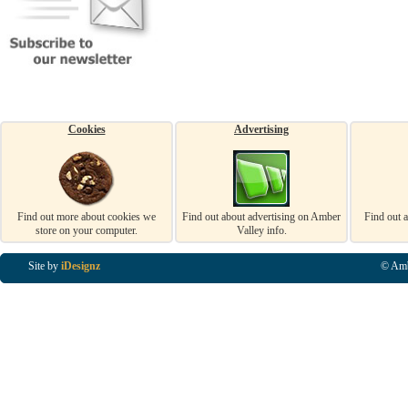
Cookies
Advertising
Find out more about cookies we
Find out about advertising on Amber
Find out 
store on your computer.
Valley info.
Site by
iDesignz
© Amb
Business Listings in Alfreton, Business Listings in Ripley, Business Listings in Heanor, Busi
Listings in Swanwick, Business Listings in Loscoe, Business Listings in Codnor, Business Lis
Denby, Business Listings in Heage, Business Listings in Kilburn, Business Listings in Duffiel
Listings in Derbyshire, Business Listings in East Midlands, Business Listings in Matlock, Busi
Listings in Kirkby In Ashfield, Business Listings in DE5, Business Listings in DE55, Busine