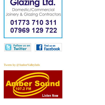
Tweets by @AmberValleyInfo