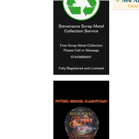
New Ar
Click 