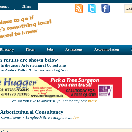
ntact
Offers
Directory
Places
Jobs
Attractions
Accommodation
h results are shown below
 in the group
Arboricultural Consultants
 in
Amber Valley
& the
Surrounding Area
Would you like to advertise your company here
more
rboricultural Consultancy
l Consultants in Langley Mill, Nottingham
....
view