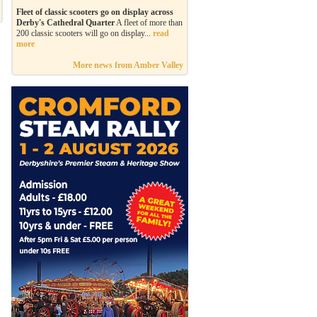
Fleet of classic scooters go on display across
Derby's Cathedral Quarter
A fleet of more than
200 classic scooters will go on display...
read
more
More news from Amber Valley