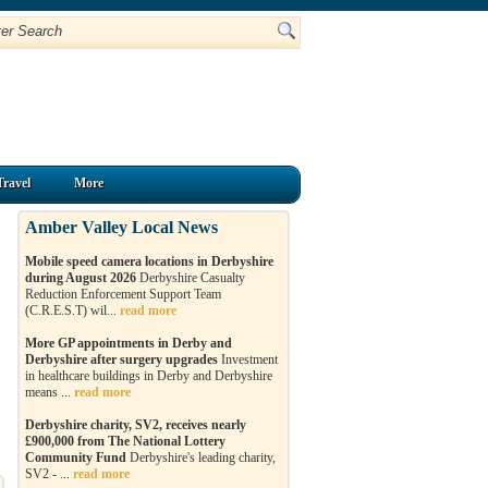
Travel
More
Amber Valley Local News
Mobile speed camera locations in Derbyshire
during August 2026
Derbyshire Casualty
Reduction Enforcement Support Team
(C.R.E.S.T) wil...
read more
More GP appointments in Derby and
Derbyshire after surgery upgrades
Investment
in healthcare buildings in Derby and Derbyshire
means ...
read more
Derbyshire charity, SV2, receives nearly
£900,000 from The National Lottery
Community Fund
Derbyshire's leading charity,
SV2 - ...
read more