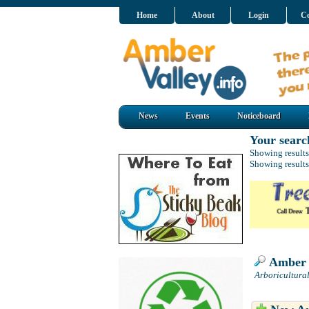
Home
About
Login
Co
News
Events
Noticeboard
Your searc
Showing results
Showing results
Amber A
Arboricultura