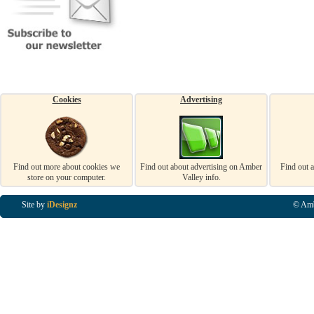
Cookies
Advertising
Find out more about cookies we
Find out about advertising on Amber
Find out 
store on your computer.
Valley info.
Site by
iDesignz
© Amb
Business Listings in Alfreton, Business Listings in Ripley, Business Listings in Heanor, Busi
Listings in Swanwick, Business Listings in Loscoe, Business Listings in Codnor, Business Lis
Denby, Business Listings in Heage, Business Listings in Kilburn, Business Listings in Duffiel
Listings in Derbyshire, Business Listings in East Midlands, Business Listings in Matlock, Busi
Listings in Kirkby In Ashfield, Business Listings in DE5, Business Listings in DE55, Busine