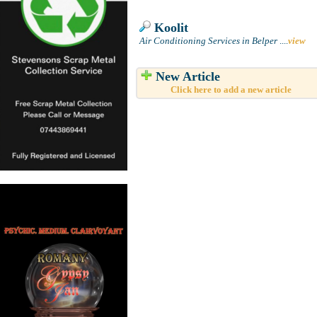
Koolit
Air Conditioning Services in Belper
....
view
New Article
Click here to add a new article