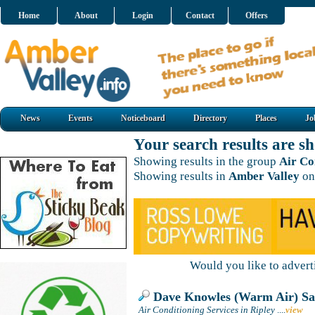
Home
About
Login
Contact
Offers
News
Events
Noticeboard
Directory
Places
Jo
Your search results are 
Showing results in the group
Air Co
Showing results in
Amber Valley
on
Would you like to adver
Dave Knowles (Warm Air) Sa
Air Conditioning Services in Ripley
....
view