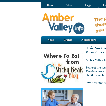
Home
About
Login
Co
News
Events
Noticeboard
This Sectio
Please Check
Amber Valley Inf
Some of the sect
The database co
Use the search b
If you are not l