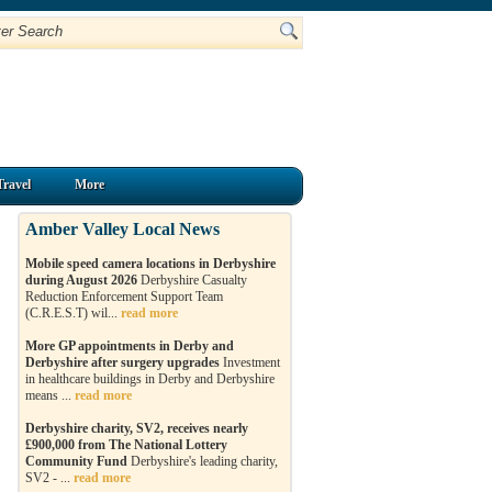
Travel
More
Amber Valley Local News
Mobile speed camera locations in Derbyshire
during August 2026
Derbyshire Casualty
Reduction Enforcement Support Team
(C.R.E.S.T) wil...
read more
More GP appointments in Derby and
Derbyshire after surgery upgrades
Investment
in healthcare buildings in Derby and Derbyshire
means ...
read more
Derbyshire charity, SV2, receives nearly
£900,000 from The National Lottery
Community Fund
Derbyshire's leading charity,
SV2 - ...
read more