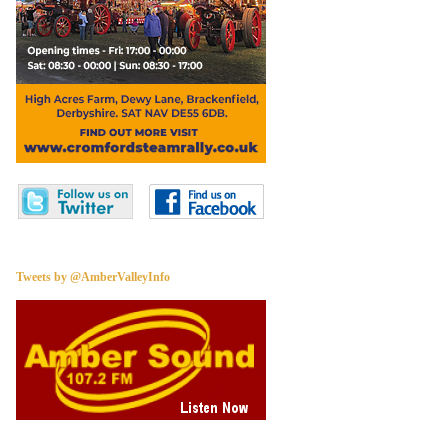
Tweets by @AmberValleyInfo