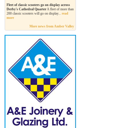
Fleet of classic scooters go on display across
Derby's Cathedral Quarter
A fleet of more than
200 classic scooters will go on display...
read
more
More news from Amber Valley