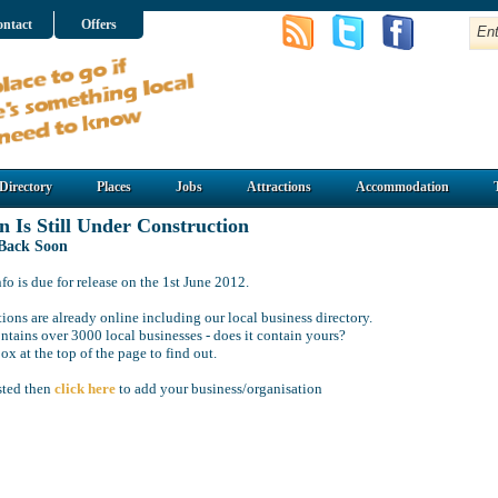
ntact
Offers
Directory
Places
Jobs
Attractions
Accommodation
n Is Still Under Construction
 Back Soon
o is due for release on the 1st June 2012.
ions are already online including our local business directory.
ntains over 3000 local businesses - does it contain yours?
ox at the top of the page to find out.
isted then
click here
to add your business/organisation