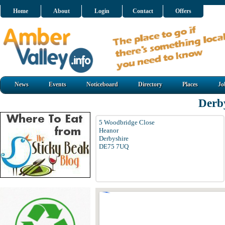
Home
About
Login
Contact
Offers
News
Events
Noticeboard
Directory
Places
Jo
Derb
5 Woodbridge Close
Heanor
Derbyshire
DE75 7UQ