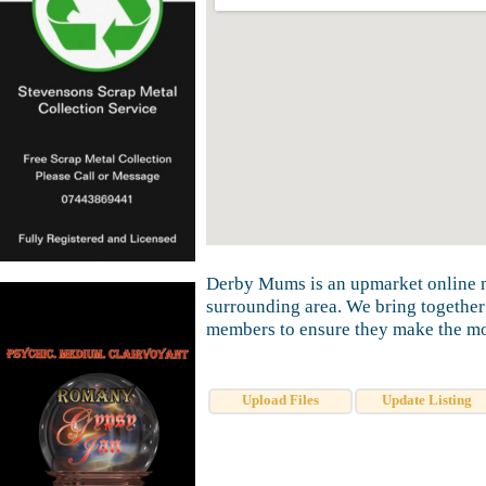
Derby Mums is an upmarket online m
surrounding area. We bring together
members to ensure they make the mos
Upload Files
Update Listing