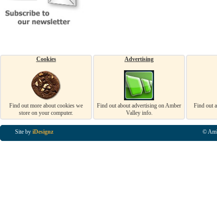
Cookies
Advertising
Find out more about cookies we
Find out about advertising on Amber
Find out 
store on your computer.
Valley info.
Site by
iDesignz
© Amb
Business Listings in Alfreton, Business Listings in Ripley, Business Listings in Heanor, Busi
Listings in Swanwick, Business Listings in Loscoe, Business Listings in Codnor, Business Lis
Denby, Business Listings in Heage, Business Listings in Kilburn, Business Listings in Duffiel
Listings in Derbyshire, Business Listings in East Midlands, Business Listings in Matlock, Busi
Listings in Kirkby In Ashfield, Business Listings in DE5, Business Listings in DE55, Busine