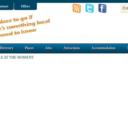
ntact
Offers
Directory
Places
Jobs
Attractions
Accommodation
LE AT THE MOMENT