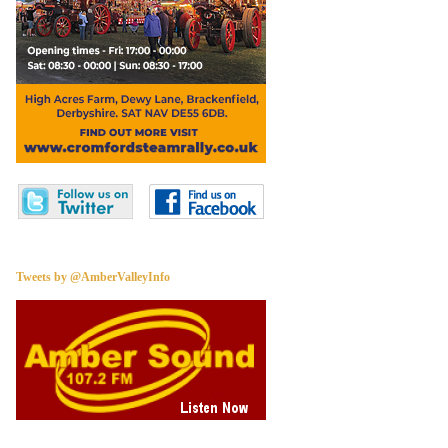
Tweets by @AmberValleyInfo