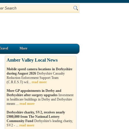
Travel
More
Amber Valley Local News
Mobile speed camera locations in Derbyshire
during August 2026
Derbyshire Casualty
Reduction Enforcement Support Team
(C.R.E.S.T) wil...
read more
More GP appointments in Derby and
Derbyshire after surgery upgrades
Investment
in healthcare buildings in Derby and Derbyshire
means ...
read more
Derbyshire charity, SV2, receives nearly
£900,000 from The National Lottery
Community Fund
Derbyshire's leading charity,
SV2 - ...
read more