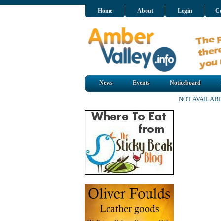
Home
About
Login
Co
News
Events
Noticeboard
NOT AVAILAB