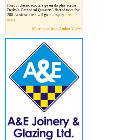
Fleet of classic scooters go on display across
Derby's Cathedral Quarter
A fleet of more than
200 classic scooters will go on display...
read
more
More news from Amber Valley