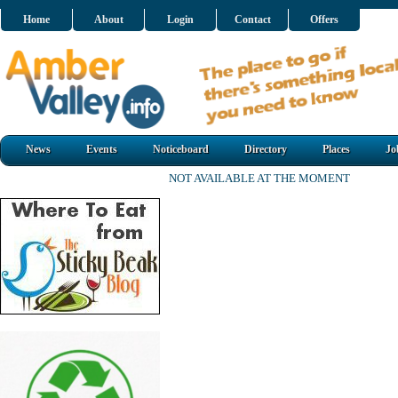
Home
About
Login
Contact
Offers
News
Events
Noticeboard
Directory
Places
Jo
NOT AVAILABLE AT THE MOMENT