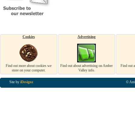
Cookies
Advertising
Find out more about cookies we
Find out about advertising on Amber
Find out 
store on your computer.
Valley info.
Site by
iDesignz
© Amb
Business Listings in Alfreton, Business Listings in Ripley, Business Listings in Heanor, Busi
Listings in Swanwick, Business Listings in Loscoe, Business Listings in Codnor, Business Lis
Denby, Business Listings in Heage, Business Listings in Kilburn, Business Listings in Duffiel
Listings in Derbyshire, Business Listings in East Midlands, Business Listings in Matlock, Busi
Listings in Kirkby In Ashfield, Business Listings in DE5, Business Listings in DE55, Busine