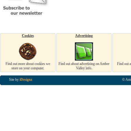
Cookies
Advertising
Find out more about cookies we
Find out about advertising on Amber
Find out 
store on your computer.
Valley info.
Site by
iDesignz
© Amb
Business Listings in Alfreton, Business Listings in Ripley, Business Listings in Heanor, Busi
Listings in Swanwick, Business Listings in Loscoe, Business Listings in Codnor, Business Lis
Denby, Business Listings in Heage, Business Listings in Kilburn, Business Listings in Duffiel
Listings in Derbyshire, Business Listings in East Midlands, Business Listings in Matlock, Busi
Listings in Kirkby In Ashfield, Business Listings in DE5, Business Listings in DE55, Busine