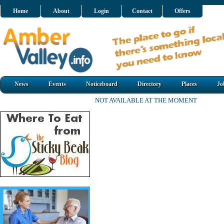
Home
About
Login
Contact
Offers
News
Events
Noticeboard
Directory
Places
Jo
NOT AVAILABLE AT THE MOMENT